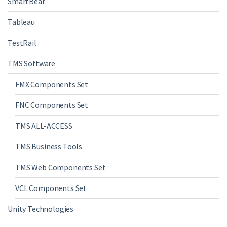
SmartBear
Tableau
TestRail
TMS Software
FMX Components Set
FNC Components Set
TMS ALL-ACCESS
TMS Business Tools
TMS Web Components Set
VCL Components Set
Unity Technologies