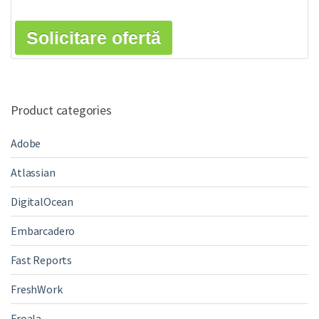
Solicitare ofertă
Product categories
Adobe
Atlassian
DigitalOcean
Embarcadero
Fast Reports
FreshWork
Froala