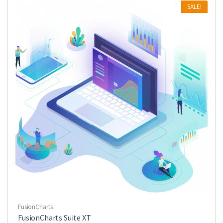
SALE!
FusionCharts
FusionCharts Suite XT