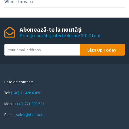
Whole tomato
Abonează-te la noutăți
Primiți noutăți și oferte despre SDLC tools
Y
Sign Up Today!
o
u
r
e
m
Date de contact:
a
Tel:
(+40) 31 426 0369
i
l
Mobil:
(+40) 771 098 621
E-mail:
sales@d-data.ro