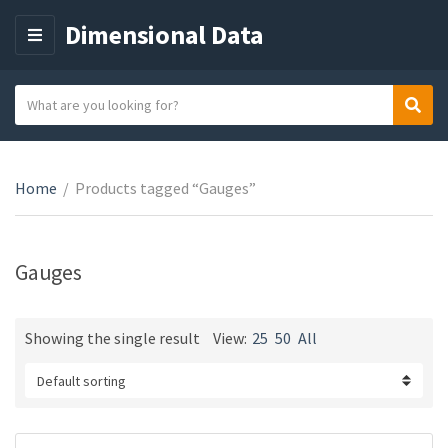
Dimensional Data
M
E
N
S
Sear
C
U
e
a
a
t
r
e
Home
/
Products tagged “Gauges”
c
g
h
o
t
r
e
Gauges
y
x
n
t
a
Showing the single result
View:
25
50
All
m
e