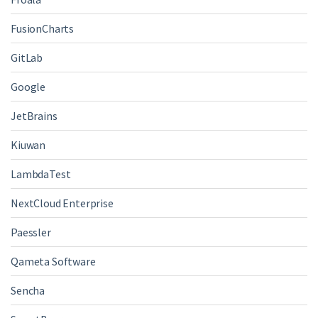
FusionCharts
GitLab
Google
JetBrains
Kiuwan
LambdaTest
NextCloud Enterprise
Paessler
Qameta Software
Sencha