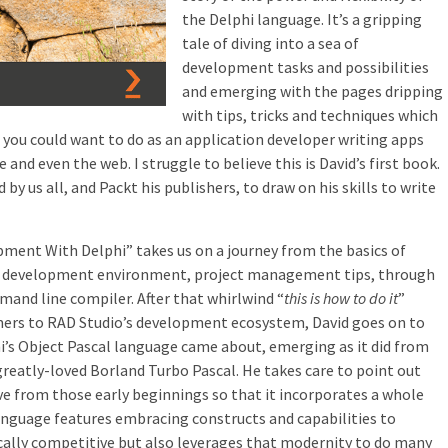
the Delphi language. It’s a gripping
tale of diving into a sea of
development tasks and possibilities
and emerging with the pages dripping
with tips, tricks and techniques which
you could want to do as an application developer writing apps
and even the web. I struggle to believe this is David’s first book.
 by us all, and Packt his publishers, to draw on his skills to write
ment With Delphi” takes us on a journey from the basics of
ted development environment, project management tips, through
mand line compiler. After that whirlwind “
this is how to do it
”
mers to RAD Studio’s development ecosystem, David goes on to
hi’s Object Pascal language came about, emerging as it did from
greatly-loved Borland Turbo Pascal. He takes care to point out
e from those early beginnings so that it incorporates a whole
guage features embracing constructs and capabilities to
cally competitive but also leverages that modernity to do many