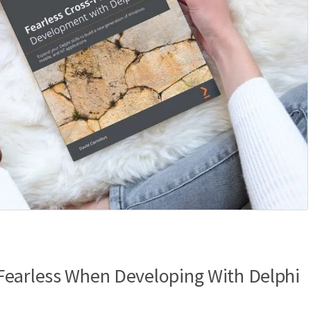
Fearless When Developing With Delphi