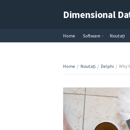
Dimensional Da
Home
Software
Noutați
Home
/
Noutați
/
Delphi
/
Why Y