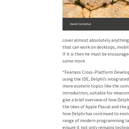
cover almost absolutely anything 
that can work on desktops, mobile 
If it is then he must be encouraged
some more.
“Fearless Cross-Platform Develop
using the IDE, Delphi’s integra
more esoteric topics like the com
introduction, suitable for newco
give a brief overview of how Delp
the likes of Apple Pascal and the 
how Delphi has continued to evolv
range of modern programming lan
ensure it not only remains techni