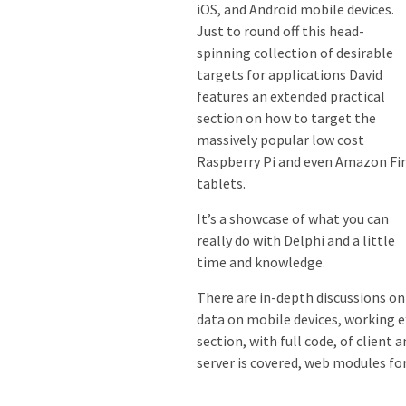
iOS, and Android mobile devices.
Just to round off this head-
spinning collection of desirable
targets for applications David
features an extended practical
section on how to target the
massively popular low cost
Raspberry Pi and even Amazon Fi
tablets.
It’s a showcase of what you can
really do with Delphi and a little
time and knowledge.
There are in-depth discussions on
data on mobile devices, working e
section, with full code, of clien
server is covered, web modules for