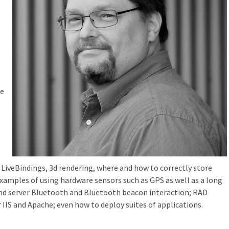
re
 LiveBindings, 3d rendering, where and how to correctly store
xamples of using hardware sensors such as GPS as well as a long
t and server Bluetooth and Bluetooth beacon interaction; RAD
 IIS and Apache; even how to deploy suites of applications.