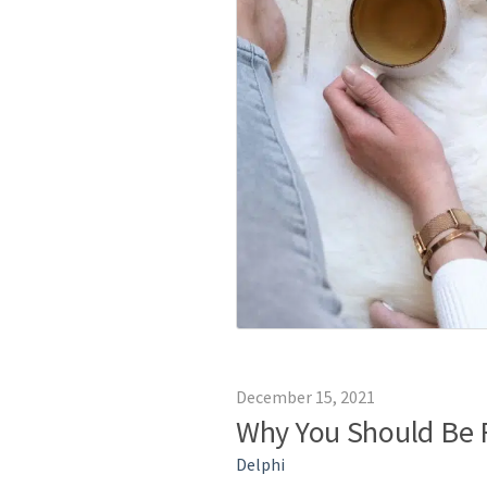
December 15, 2021
Why You Should Be 
Delphi