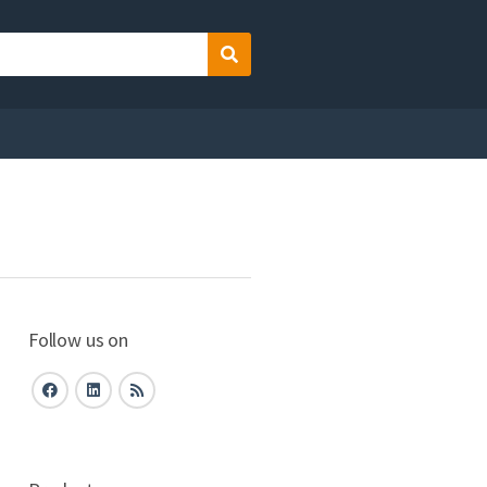
Search
Follow us on