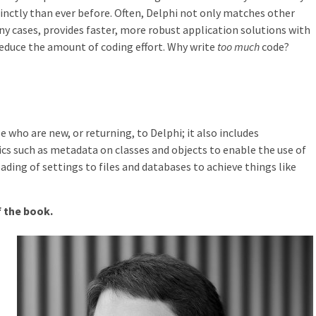
cinctly than ever before. Often, Delphi not only matches other
 cases, provides faster, more robust application solutions with
educe the amount of coding effort. Why write
too much
code?
 who are new, or returning, to Delphi; it also includes
cs such as metadata on classes and objects to enable the use of
ding of settings to files and databases to achieve things like
of the book.