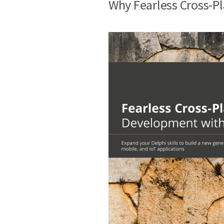
Why Fearless Cross-P