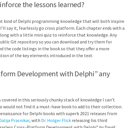
nforce the lessons learned?
ght kind of Delphi programming knowledge that will both inspire
I’ll say it, fearlessly go cross platform. Each chapter ends with a
along with a little mini quiz to reinforce that knowledge. Any
public Git repository so you can download and try them for
d the code listings in the book so that they offer a more
on of the key elements introduced in the text.
atform Development with Delphi” any
 covered in this seriously chunky stack of knowledge I can’t
 would not find it a must-have book to add to their collection.
y renaissance for Delphi books with superb 2021 releases from
Dalija Prasnikar
, with
Dr. Holger Flick
releasing his third
Fearless Cross-Platform Development with Delphi” by David