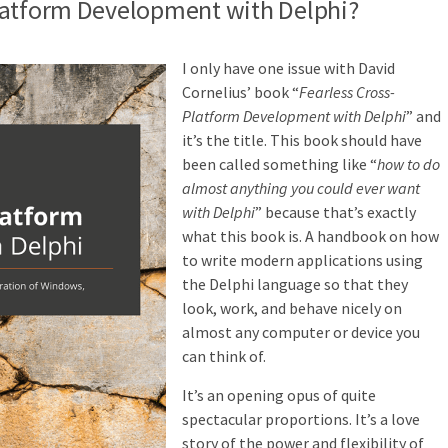
latform Development with Delphi?
I only have one issue with David
Cornelius’ book “
Fearless Cross-
Platform Development with Delphi
” and
it’s the title. This book should have
been called something like “
how to do
almost anything you could ever want
with Delphi
” because that’s exactly
what this book is. A handbook on how
to write modern applications using
the Delphi language so that they
look, work, and behave nicely on
almost any computer or device you
can think of.
It’s an opening opus of quite
spectacular proportions. It’s a love
story of the power and flexibility of