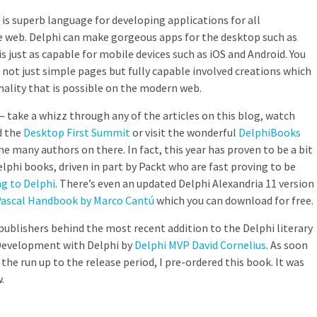
i is superb language for developing applications for all
e web. Delphi can make gorgeous apps for the desktop such as
 just as capable for mobile devices such as iOS and Android. You
 not just simple pages but fully capable involved creations which
nality that is possible on the modern web.
 – take a whizz through any of the articles on this blog, watch
 the
Desktop First Summit
or visit the wonderful
DelphiBooks
e many authors on there. In fact, this year has proven to be a bit
lphi books, driven in part by Packt who are fast proving to be
g to Delphi
. There’s even an updated Delphi Alexandria 11 version
Pascal Handbook by Marco Cantú
which you can download for free.
 publishers behind the most recent addition to the Delphi literary
 Development with Delphi by
Delphi MVP David Cornelius
. As soon
the run up to the release period, I pre-ordered this book. It was
.