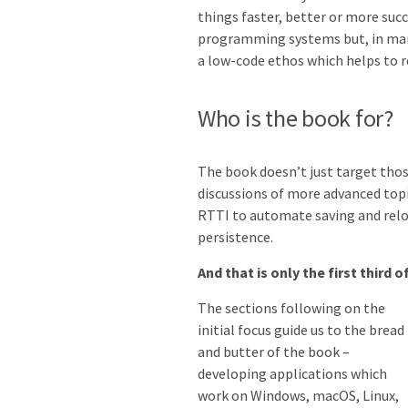
things faster, better or more suc
programming systems but, in many
a low-code ethos which helps to r
Who is the book for?
The book doesn’t just target those
discussions of more advanced topi
RTTI to automate saving and reloa
persistence.
And that is only the first third 
The sections following on the
initial focus guide us to the bread
and butter of the book –
developing applications which
work on Windows, macOS, Linux,