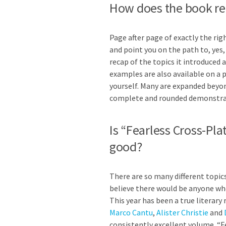
How does the book rei
Page after page of exactly the ri
and point you on the path to, yes, 
recap of the topics it introduced 
examples are also available on a 
yourself. Many are expanded beyon
complete and rounded demonstrati
Is “Fearless Cross-Pl
good?
There are so many different topics
believe there would be anyone who
This year has been a true literar
Marco Cantu
,
Alister Christie
and
consistently excellent volume. “