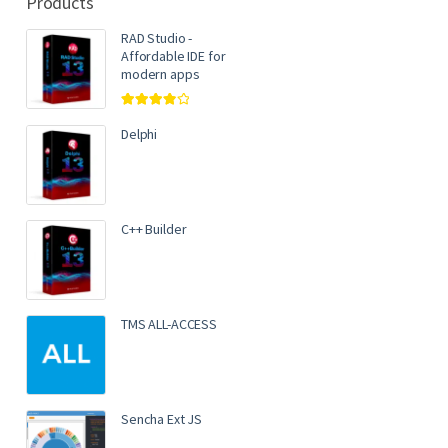
Products
RAD Studio -
Affordable IDE for
modern apps
Rated
4.00
out of 5
Delphi
C++ Builder
TMS ALL-ACCESS
Sencha Ext JS