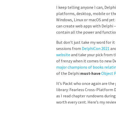
I keep telling anyone I can, Delph
platforms, desktop, mobile or th
Windows, Linux or macOS and yet is
can create web apps with Delphi –
contain all the power and functio
But don’t just take my word for it
sessions from
DelphiCon 2021
and
website
and take your pick from th
of frenzy when it comes to new De
major champions of books relatin
of the Delphi
must-have
Object 
It’s Packt who once again are the
library: Fearless Cross-Platform
as I read chapter rundowns during 
worth every cent. Here’s my review