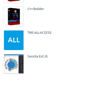
C++ Builder
TMS ALL-ACCESS
Sencha Ext JS