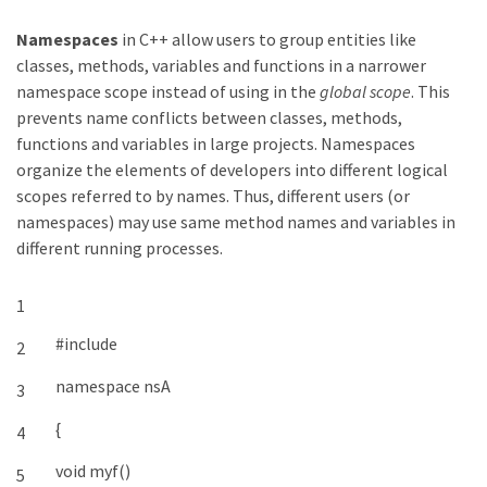
Namespaces
in C++ allow users to group entities like
classes, methods, variables and functions in a narrower
namespace scope instead of using in the
global scope
. This
prevents name conflicts between classes, methods,
functions and variables in large projects. Namespaces
organize the elements of developers into different logical
scopes referred to by names. Thus, different users (or
namespaces) may use same method names and variables in
different running processes.
1
#include
2
namespace
nsA
3
{
4
void
myf
(
)
5