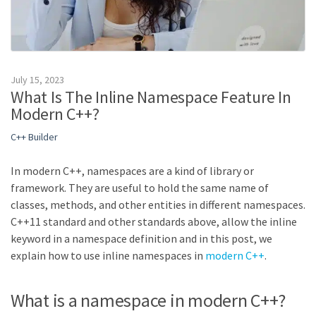
July 15, 2023
What Is The Inline Namespace Feature In
Modern C++?
C++ Builder
In modern C++, namespaces are a kind of library or
framework. They are useful to hold the same name of
classes, methods, and other entities in different namespaces.
C++11 standard and other standards above, allow the inline
keyword in a namespace definition and in this post, we
explain how to use inline namespaces in
modern C++
.
What is a namespace in modern C++?