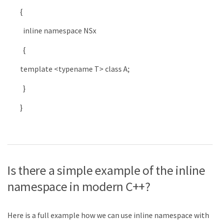
{
inline
namespace
NSx
{
template
<
typename
T
>
class
A
;
}
}
Is there a simple example of the inline
namespace in modern C++?
Here is a full example how we can use inline namespace with