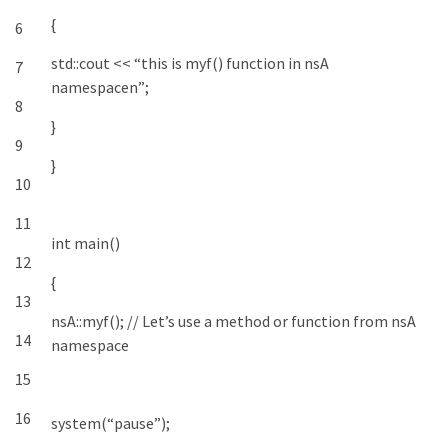
{
6
std
::
cout
<<
“this is myf() function in nsA
7
namespacen”
;
8
}
9
}
10
11
int
main
(
)
12
{
13
nsA
::
myf
(
)
;
// Let’s use a method or function from nsA
14
namespace
15
16
system
(
“pause”
)
;