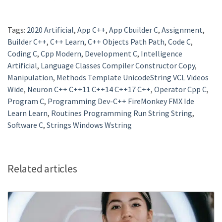
Tags:
2020 Artificial
,
App C++
,
App Cbuilder C
,
Assignment
,
Builder C++
,
C++ Learn
,
C++ Objects Path Path
,
Code C
,
Coding C
,
Cpp Modern
,
Development C
,
Intelligence
Artificial
,
Language Classes Compiler Constructor Copy
,
Manipulation
,
Methods Template UnicodeString VCL Videos
Wide
,
Neuron C++ C++11 C++14 C++17 C++
,
Operator Cpp C
,
Program C
,
Programming Dev-C++ FireMonkey FMX Ide
Learn Learn
,
Routines Programming Run String String
,
Software C
,
Strings Windows Wstring
Related articles