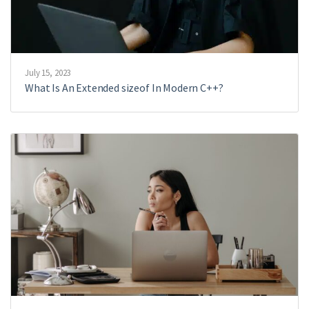
July 15, 2023
What Is An Extended sizeof In Modern C++?