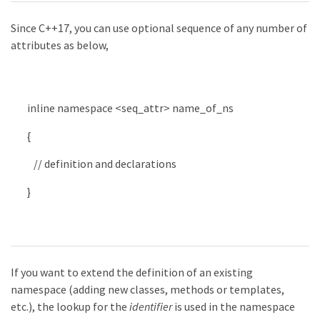
Since C++17, you can use optional sequence of any number of
attributes as below,
inline
namespace
<
seq_attr
>
name_of_ns
{
// definition and declarations
}
If you want to extend the definition of an existing
namespace (adding new classes, methods or templates,
etc.), the lookup for the
identifier
is used in the namespace