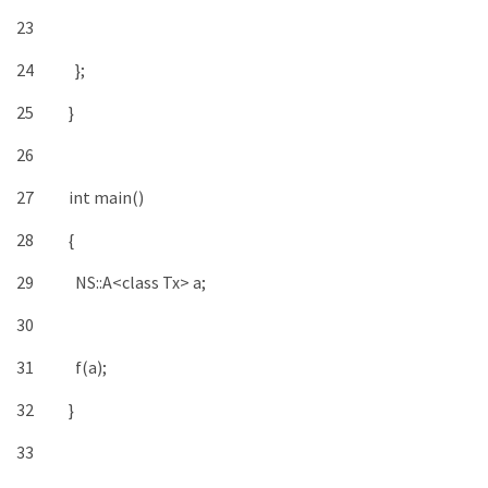
23
24
}
;
25
}
26
27
int
main
(
)
28
{
29
NS
::
A
<
class
Tx
>
a
;
30
31
f
(
a
)
;
32
}
33