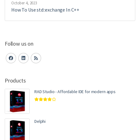
October 4, 2023
How To Use std::exchange In C++
Follow us on
Products
RAD Studio - Affordable IDE for modern apps
Rated
4.00
out of 5
Delphi