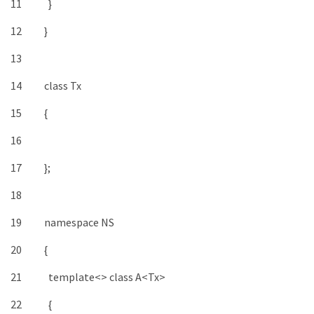
11
}
12
}
13
14
class
Tx
15
{
16
17
}
;
18
19
namespace
NS
20
{
21
template
<>
class
A
<
Tx
>
22
{