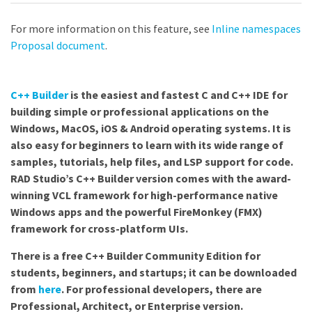
For more information on this feature, see
Inline namespaces
Proposal document
.
C++ Builder
is the easiest and fastest C and C++ IDE for
building simple or professional applications on the
Windows, MacOS, iOS & Android operating systems. It is
also easy for beginners to learn with its wide range of
samples, tutorials, help files, and LSP support for code.
RAD Studio’s C++ Builder version comes with the award-
winning VCL framework for high-performance native
Windows apps and the powerful FireMonkey (FMX)
framework for cross-platform UIs.
There is a free C++ Builder Community Edition for
students, beginners, and startups; it can be downloaded
from
here
. For professional developers, there are
Professional, Architect, or Enterprise version.