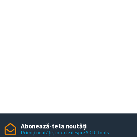
Abonează-te la noutăți
Primiți noutăți și oferte despre SDLC tools