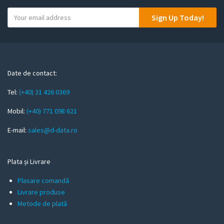
Y
Sign Up Today!
o
u
r
e
m
Date de contact:
a
Tel:
(+40) 31 426 0369
i
l
Mobil:
(+40) 771 098 621
E-mail:
sales@d-data.ro
Plata și Livrare
Plasare comandă
Livrare produse
Metode de plată