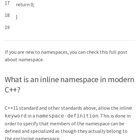
17
return
0
;
18
}
19
If you are new to namespaces, you can check this full post
about namespace.
What is an inline namespace in modern
C++?
C++11 standard and other standards above, allow the
inlin
e
in a
. This is done in
keyword
namespace-definition
order to specify that members of the namespace can be
defined and specialized as though they actually belong to
the enclosing namespace.