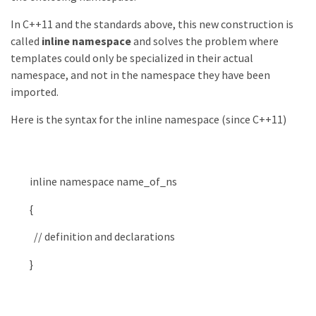
In C++11 and the standards above, this new construction is
called
inline namespace
and solves the problem where
templates could only be specialized in their actual
namespace, and not in the namespace they have been
imported.
Here is the syntax for the inline namespace (since C++11)
inline
namespace
name_of_ns
{
// definition and declarations
}