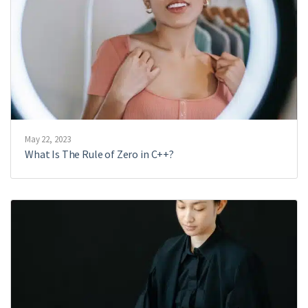
May 22, 2023
What Is The Rule of Zero in C++?