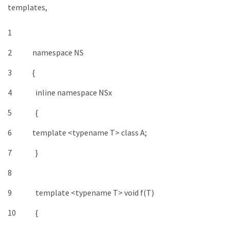
templates,
1
2
namespace
NS
3
{
4
inline
namespace
NSx
5
{
6
template
<
typename
T
>
class
A
;
7
}
8
9
template
<
typename
T
>
void
f
(
T
)
10
{