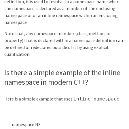
definition, it is used to resolve to a namespace name where
the namespace is declared as a member of the enclosing
namespace or of an inline namespace within an enclosing
namespace.
Note that, any namespace member (class, method, or
property) that is declared within a namespace definition can
be defined or redeclared outside of it by using explicit
qualification.
Is there a simple example of the inline
namespace in modern C++?
Here is a simple example that uses
,
inline namespace
namespace
NS