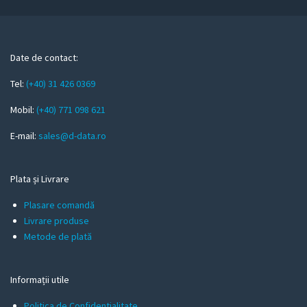
u
r
e
m
Date de contact:
a
Tel:
(+40) 31 426 0369
i
l
Mobil:
(+40) 771 098 621
E-mail:
sales@d-data.ro
Plata și Livrare
Plasare comandă
Livrare produse
Metode de plată
Informații utile
Politica de Confidentialitate