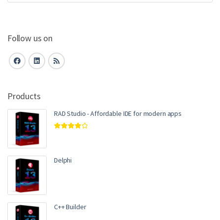
Follow us on
Products
RAD Studio - Affordable IDE for modern apps
Rated
4.00
out of 5
Delphi
C++ Builder