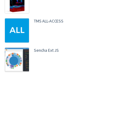
TMS ALL-ACCESS
Sencha Ext JS