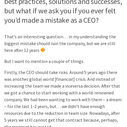
best practices, solutions and successes,
but what if we ask you if you ever felt
you’d made a mistake as a CEO?
That’s an interesting question… in my understanding the
biggest mistake should ruin the company, but we are still
here after 12 years
But I want to mention a couple of things.
Firstly, the CEO should take risks. Around 5 years ago there
was another global world [financial] crisis. And instead of
increasing the team we made a viceversa decision. After that
we got a chance to start working with a world-renowned
company. We had been wanting to work with them – a dream
– for the last 1-2 years, but… we didn’t have enough
resources due to the reduction in team size. Nowadays, after
5 years we still cannot get that contract because, perhaps,
the moment has passed.