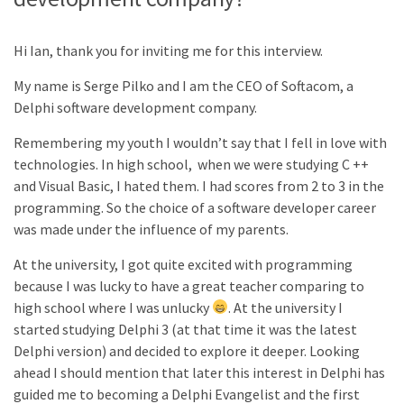
Hi Ian, thank you for inviting me for this interview.
My name is Serge Pilko and I am the CEO of Softacom, a
Delphi software development company.
Remembering my youth I wouldn’t say that I fell in love with
technologies. In high school, when we were studying C ++
and Visual Basic, I hated them. I had scores from 2 to 3 in the
programming. So the choice of a software developer career
was made under the influence of my parents.
At the university, I got quite excited with programming
because I was lucky to have a great teacher comparing to
high school where I was unlucky
. At the university I
started studying Delphi 3 (at that time it was the latest
Delphi version) and decided to explore it deeper. Looking
ahead I should mention that later this interest in Delphi has
guided me to becoming a Delphi Evangelist and the first