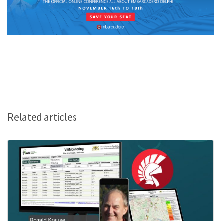
Related articles