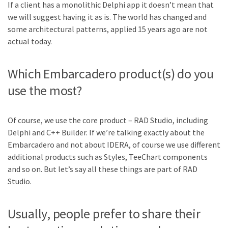
If a client has a monolithic Delphi app it doesn’t mean that
we will suggest having it as is. The world has changed and
some architectural patterns, applied 15 years ago are not
actual today.
Which Embarcadero product(s) do you
use the most?
Of course, we use the core product – RAD Studio, including
Delphi and C++ Builder. If we’re talking exactly about the
Embarcadero and not about IDERA, of course we use different
additional products such as Styles, TeeChart components
and so on. But let’s say all these things are part of RAD
Studio.
Usually, people prefer to share their