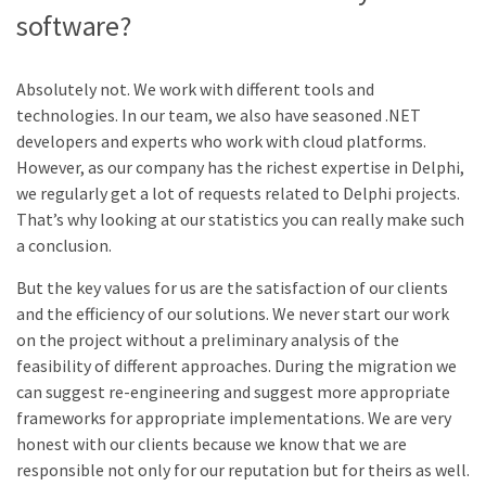
software?
Absolutely not. We work with different tools and
technologies. In our team, we also have seasoned .NET
developers and experts who work with cloud platforms.
However, as our company has the richest expertise in Delphi,
we regularly get a lot of requests related to Delphi projects.
That’s why looking at our statistics you can really make such
a conclusion.
But the key values for us are the satisfaction of our clients
and the efficiency of our solutions. We never start our work
on the project without a preliminary analysis of the
feasibility of different approaches. During the migration we
can suggest re-engineering and suggest more appropriate
frameworks for appropriate implementations. We are very
honest with our clients because we know that we are
responsible not only for our reputation but for theirs as well.