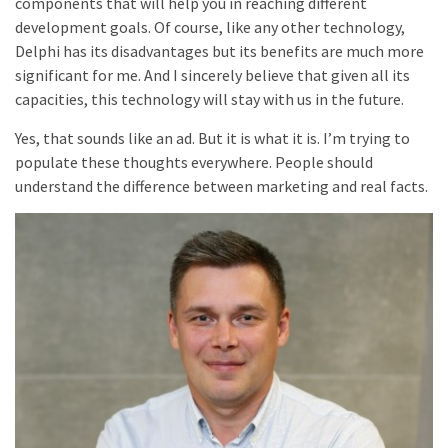
components that will help you in reaching different
development goals. Of course, like any other technology,
Delphi has its disadvantages but its benefits are much more
significant for me. And I sincerely believe that given all its
capacities, this technology will stay with us in the future.
Yes, that sounds like an ad. But it is what it is. I’m trying to
populate these thoughts everywhere. People should
understand the difference between marketing and real facts.