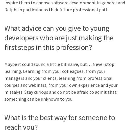
inspire them to choose software development in general and
Delphi in particular as their future professional path.
What advice can you give to young
developers who are just making the
first steps in this profession?
Maybe it could sound a little bit naïve, but… Never stop
learning. Learning from your colleagues, from your
managers and your clients, learning from professional
courses and webinars, from your own experience and your
mistakes. Stay curious and do not be afraid to admit that
something can be unknown to you.
What is the best way for someone to
reach you?