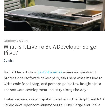
October 27, 2021
What Is It Like To Be A Developer Serge
Pilko?
Delphi
Hello. This article is
part of a series
where we speak with
professional software developers, ask them what it’s like to
write code for a living, and perhaps gain a few insights into
the software development industry along the way.
Today we have a very popular member of the Delphi and RAD
Studio developer community, Serge Pilko. Serge and I have