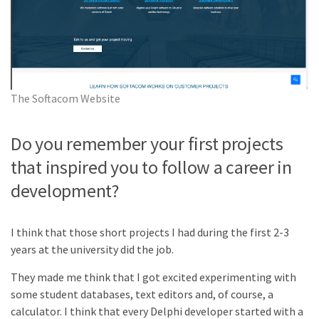
The Softacom Website
Do you remember your first projects
that inspired you to follow a career in
development?
I think that those short projects I had during the first 2-3
years at the university did the job.
They made me think that I got excited experimenting with
some student databases, text editors and, of course, a
calculator. I think that every Delphi developer started with a