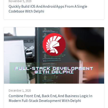
November 5, 2020
Quickly Build iOS And Android Apps From A Single
Codebase With Delphi
December 1, 2020
Combine Front End, Back End, And Business Logic In
Modern Full-Stack Development With Delphi