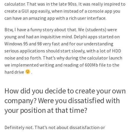
calculator. That was in the late 90ss. It was really inspired to
create a GUI app easily, when instead of a console app you
can have an amazing app with a rich user interface.
Btw, I have a funny story about that. We (students) were
young and had an inquisitive mind. Delphi apps started on
Windows 95 and 98 very fast and for our understanding
serious applications should start slowly, with a lot of HDD
noise and so forth. That’s why during the calculator launch
we implemented writing and reading of 600Mb file to the
hard drive
.
How did you decide to create your own
company? Were you dissatisfied with
your position at that time?
Definitely not. That’s not about dissatisfaction or