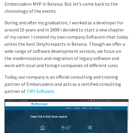
Embarcadero MVP in Belarus. But let’s come back to the
chronology of the events.
During and after my graduation, I worked as a developer for
around 10 years and in 2008 I decided to start a new chapter
of my career. I created my own company Softacom that today
unites the best Delphi experts in Belarus. Though we offer a
wide range of software development services, we focus on
the modernization and migration of legacy software and
work with local and foreign companies of different sizes.
Today, our company is an official consulting and training
partner of Embarcadero and acts as a certified consulting
partner of
TMS Software
.