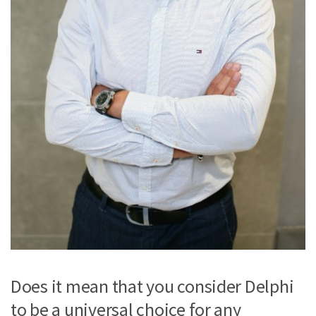
Does it mean that you consider Delphi
to be a universal choice for any