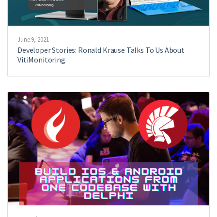
June 9, 2021
Developer Stories: Ronald Krause Talks To Us About
VitiMonitoring