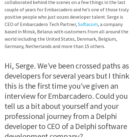
collaborated behind the scenes on a few things in the last
couple of years for Embarcadero and he’s one of those truly
positive people who just oozes developer talent. Serge is
CEO of Embarcadero Tech Partner,
Softacom
, a company
based in Minsk, Belarus with customers from all around the
world including the United States, Denmark, Belgium,
Germany, Netherlands and more than 15 others.
Hi, Serge. We’ve been crossed paths as
developers for several years but I think
this is the first time you’ve given an
interview for Embarcadero. Could you
tell us a bit about yourself and your
professional journey from a Delphi
developer to CEO of a Delphi software
development company?