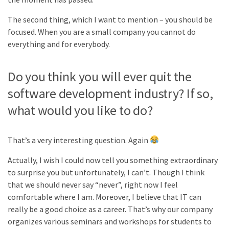
The second thing, which I want to mention – you should be
focused. When you are a small company you cannot do
everything and for everybody.
Do you think you will ever quit the
software development industry? If so,
what would you like to do?
That’s a very interesting question. Again
Actually, I wish I could now tell you something extraordinary
to surprise you but unfortunately, I can’t. Though I think
that we should never say “never”, right now I feel
comfortable where I am. Moreover, I believe that IT can
really be a good choice as a career. That’s why our company
organizes various seminars and workshops for students to