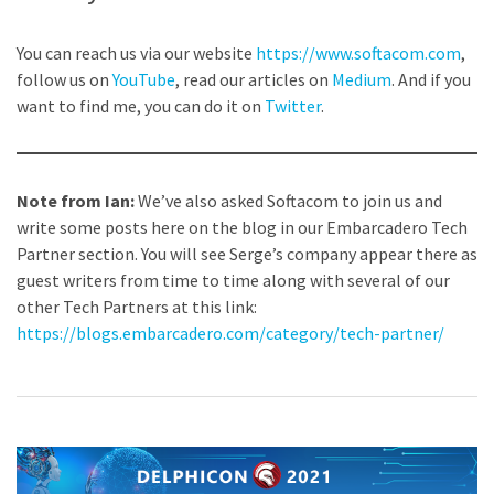
You can reach us via our website
https://www.softacom.com
,
follow us on
YouTube
, read our articles on
Medium
. And if you
want to find me, you can do it on
Twitter
.
Note from Ian:
We’ve also asked Softacom to join us and
write some posts here on the blog in our Embarcadero Tech
Partner section. You will see Serge’s company appear there as
guest writers from time to time along with several of our
other Tech Partners at this link:
https://blogs.embarcadero.com/category/tech-partner/