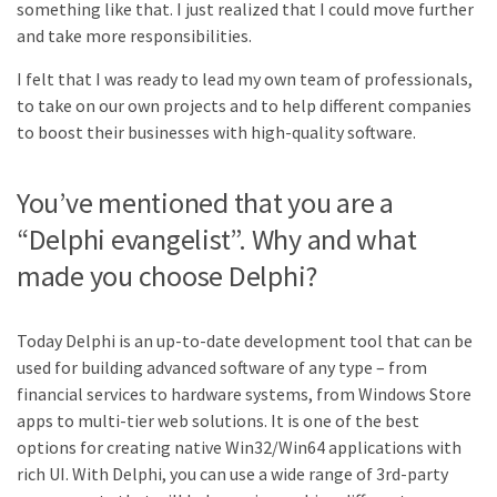
something like that. I just realized that I could move further
and take more responsibilities.
I felt that I was ready to lead my own team of professionals,
to take on our own projects and to help different companies
to boost their businesses with high-quality software.
You’ve mentioned that you are a
“Delphi evangelist”. Why and what
made you choose Delphi?
Today Delphi is an up-to-date development tool that can be
used for building advanced software of any type – from
financial services to hardware systems, from Windows Store
apps to multi-tier web solutions. It is one of the best
options for creating native Win32/Win64 applications with
rich UI. With Delphi, you can use a wide range of 3rd-party