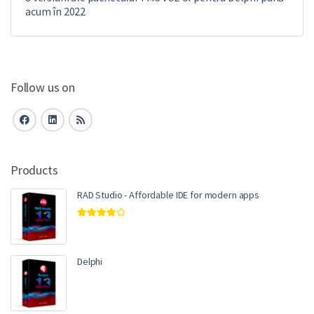
acum în 2022
Follow us on
Products
RAD Studio - Affordable IDE for modern apps
Rated
4.00
out of 5
Delphi