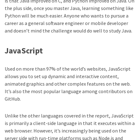
is that Java improved on C, and Python improved on Java. On
the plus side, once you master Java, learning something like
Python will be much easier. Anyone who wants to pursue a
career as a general software engineer or mobile developer
and doesn’t mind the challenge would do well to study Java.
JavaScript
Used on more than 97% of the world’s websites, JavaScript
allows you to set up dynamic and interactive content,
animated graphics and other complex features on the web.
It’s also the most popular language among contributors on
GitHub.
Unlike the other languages covered in the report, JavaScript
is primarily a client-side language in that it executes within a
web browser. However, it’s increasingly being used on the
server side with run-time platforms such as Node.js and