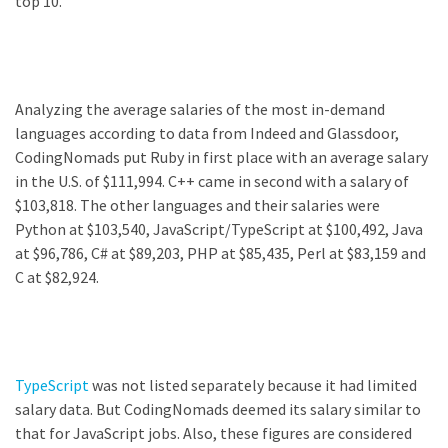
top 10.
Analyzing the average salaries of the most in-demand
languages according to data from Indeed and Glassdoor,
CodingNomads put Ruby in first place with an average salary
in the U.S. of $111,994. C++ came in second with a salary of
$103,818. The other languages and their salaries were
Python at $103,540, JavaScript/TypeScript at $100,492, Java
at $96,786, C# at $89,203, PHP at $85,435, Perl at $83,159 and
C at $82,924.
TypeScript
was not listed separately because it had limited
salary data. But CodingNomads deemed its salary similar to
that for JavaScript jobs. Also, these figures are considered