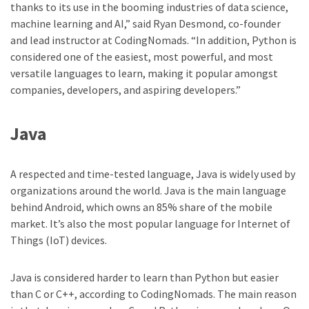
thanks to its use in the booming industries of data science,
machine learning and AI,” said Ryan Desmond, co-founder
and lead instructor at CodingNomads. “In addition, Python is
considered one of the easiest, most powerful, and most
versatile languages to learn, making it popular amongst
companies, developers, and aspiring developers.”
Java
A respected and time-tested language, Java is widely used by
organizations around the world. Java is the main language
behind Android, which owns an 85% share of the mobile
market. It’s also the most popular language for Internet of
Things (IoT) devices.
Java is considered harder to learn than Python but easier
than C or C++, according to CodingNomads. The main reason