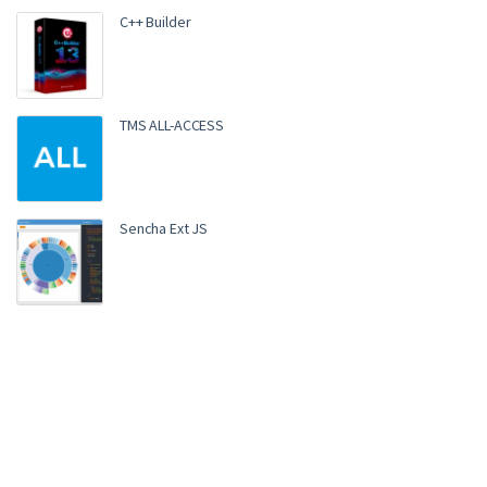
C++ Builder
TMS ALL-ACCESS
Sencha Ext JS