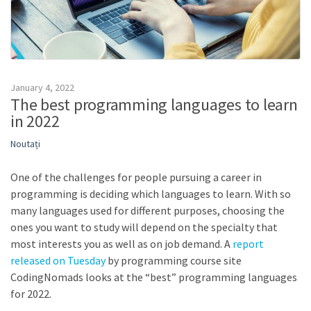
January 4, 2022
The best programming languages to learn
in 2022
Noutați
One of the challenges for people pursuing a career in
programming is deciding which languages to learn. With so
many languages used for different purposes, choosing the
ones you want to study will depend on the specialty that
most interests you as well as on job demand. A
report
released on Tuesday
by programming course site
CodingNomads looks at the “best” programming languages
for 2022.