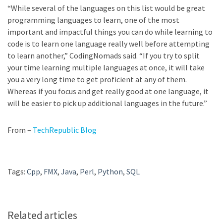
“While several of the languages on this list would be great
programming languages to learn, one of the most
important and impactful things you can do while learning to
code is to learn one language
really well before attempting
to learn another,” CodingNomads said. “If you try to split
your time learning multiple languages at once, it will take
you a very long time to get proficient at any of them.
Whereas if you focus and get really good at one language, it
will be easier to pick up additional languages in the future.”
From –
TechRepublic Blog
Tags:
Cpp
,
FMX
,
Java
,
Perl
,
Python
,
SQL
Related articles