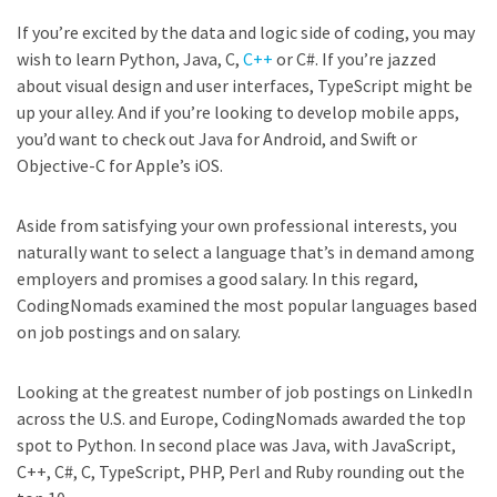
If you’re excited by the data and logic side of coding, you may
wish to learn Python, Java, C,
C++
or C#. If you’re jazzed
about visual design and user interfaces, TypeScript might be
up your alley. And if you’re looking to develop mobile apps,
you’d want to check out Java for Android, and Swift or
Objective-C for Apple’s iOS.
Aside from satisfying your own professional interests, you
naturally want to select a language that’s in demand among
employers and promises a good salary. In this regard,
CodingNomads examined the most popular languages based
on job postings and on salary.
Looking at the greatest number of job postings on LinkedIn
across the U.S. and Europe, CodingNomads awarded the top
spot to Python. In second place was Java, with JavaScript,
C++, C#, C, TypeScript, PHP, Perl and Ruby rounding out the