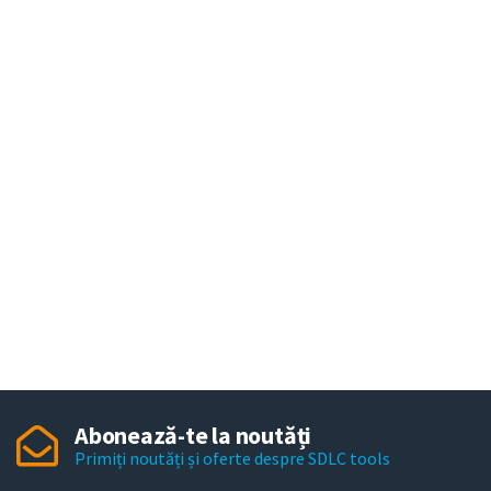
Abonează-te la noutăți
Primiți noutăți și oferte despre SDLC tools