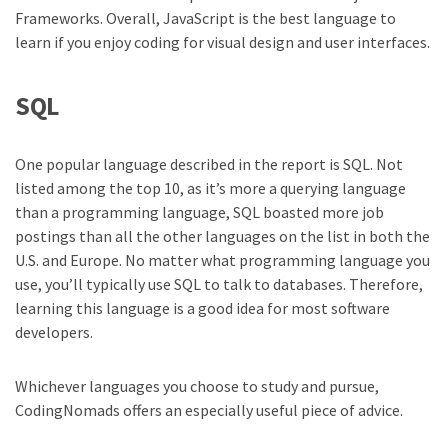
Frameworks. Overall, JavaScript is the best language to
learn if you enjoy coding for visual design and user interfaces.
SQL
One popular language described in the report is SQL. Not
listed among the top 10, as it’s more a querying language
than a programming language, SQL boasted more job
postings than all the other languages on the list in both the
U.S. and Europe. No matter what programming language you
use, you’ll typically use SQL to talk to databases. Therefore,
learning this language is a good idea for most software
developers.
Whichever languages you choose to study and pursue,
CodingNomads offers an especially useful piece of advice.