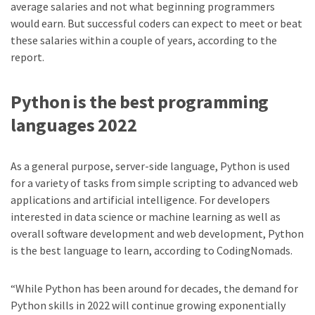
average salaries and not what beginning programmers
would earn. But successful coders can expect to meet or beat
these salaries within a couple of years, according to the
report.
Python
is the best programming
languages 2022
As a general purpose, server-side language, Python is used
for a variety of tasks from simple scripting to advanced web
applications and artificial intelligence. For developers
interested in data science or machine learning as well as
overall software development and web development, Python
is the best language to learn, according to CodingNomads.
“While Python has been around for decades, the demand for
Python skills in 2022 will continue growing exponentially