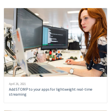
April 26, 2021
Add STOMP to your apps for lightweight real-time
streaming