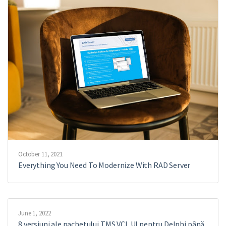
October 11, 2021
Everything You Need To Modernize With RAD Server
June 1, 2022
8 versiuni ale pachetului TMS VCL UI pentru Delphi până