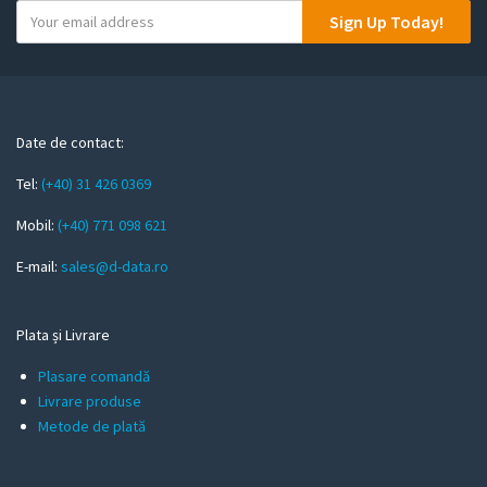
Y
Sign Up Today!
o
u
r
e
m
Date de contact:
a
Tel:
(+40) 31 426 0369
i
l
Mobil:
(+40) 771 098 621
E-mail:
sales@d-data.ro
Plata și Livrare
Plasare comandă
Livrare produse
Metode de plată