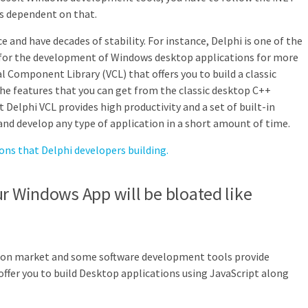
is dependent on that.
e and have decades of stability. For instance, Delphi is one of the
or the development of Windows desktop applications for more
al Component Library (VCL) that offers you to build a classic
the features that you can get from the classic desktop C++
t Delphi VCL provides high productivity and a set of built-in
nd develop any type of application in a short amount of time.
ions that Delphi developers building.
ur Windows App will be bloated like
tion market and some software development tools provide
offer you to build Desktop applications using JavaScript along