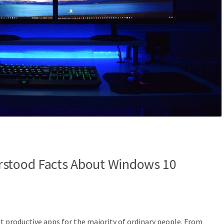
rstood Facts About Windows 10
 productive apps for the majority of ordinary people. From