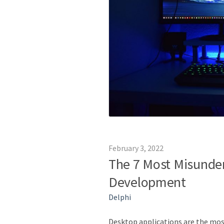
February 3, 2022
The 7 Most Misunde
Development
Delphi
Desktop applications are the most