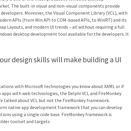
ket. The built-in visual and non-visual components provide
he developers. Moreover, the Visual Component Library (VCL), with
 modern APIs (from Win API to COM-based APIs, to WinRT) and its
ap Layouts, and modern UI trends – all without requiring a full
Windows desktop development tool available for the developers. It
our design skills will make building a UI
cations with Microsoft technologies you know about XAML or if
 apps with web technologies, the Delphi VCL and FireMonkey
We talked about VCL but not the FireMonkey framework.
form native app development framework that you can develop
tions using a single code base. FireMonkey framework is
ilder toolset and targets: