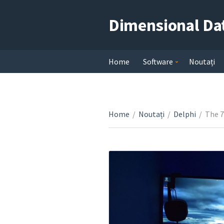
Dimensional Da
Home
Software
Noutați
Home
/
Noutați
/
Delphi
/
The 7