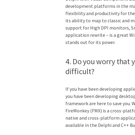
development platforms in the mar
flexibility and productivity for t
its ability to map to classic and
support for High DPI monitors, Sn
application rewrite – is a great 
stands out for its power.
4. Do you worry that y
difficult?
If you have been developing appli
you have been developing desktop
framework are here to save you. 
FireMonkey (FMX) is a cross-plat
native and cross-platform applica
available in the Delphi and C++ Bu