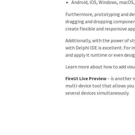
Android, iOS, Windows, macOS,
Furthermore, prototyping and desi
dragging and dropping component
create flexible and responsive ap
Additionally, with the power of st
with Delphi IDE is excellent. For 
and apply it runtime or even desig
Learn more about how to add visua
FireUI Live Preview
– is another n
multi-device tool that allows you 
several devices simultaneously.