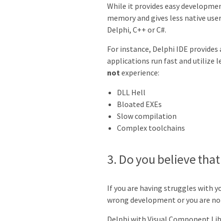
While it provides easy developme
memory and gives less native use
Delphi, C++ or C#.
For instance, Delphi IDE provides 
applications run fast and utilize
not
experience:
DLL Hell
Bloated EXEs
Slow compilation
Complex toolchains
3. Do you believe th
If you are having struggles with
wrong development or you are not 
Delphi with Visual Component Lib