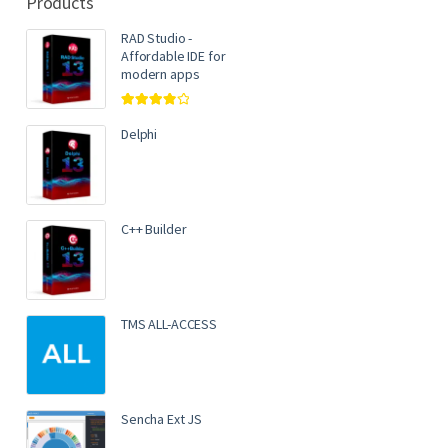
Products
RAD Studio -
Affordable IDE for
modern apps
Rated
4.00
out of 5
Delphi
C++ Builder
TMS ALL-ACCESS
Sencha Ext JS