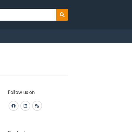
Search
Follow us on