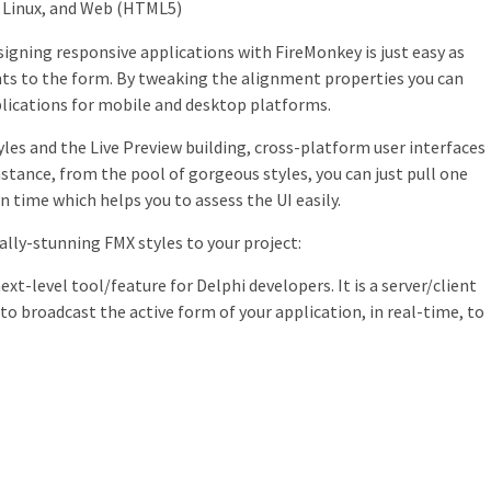
 Linux, and Web (HTML5)
gning responsive applications with FireMonkey is just easy as
s to the form. By tweaking the alignment properties you can
plications for mobile and desktop platforms.
yles and the Live Preview building, cross-platform user interfaces
instance, from the pool of gorgeous styles, you can just pull one
n time which helps you to assess the UI easily.
lly-stunning FMX styles to your project:
ext-level tool/feature for Delphi developers. It is a server/client
to broadcast the active form of your application, in real-time, to