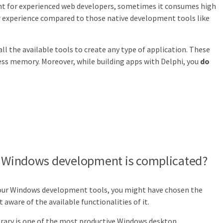
nt for experienced web developers, sometimes it consumes high
r experience compared to those native development tools like
all the available tools to create any type of application. These
 less memory. Moreover, while building apps with Delphi, you
do
at Windows development is complicated?
 your Windows development tools, you might have chosen the
aware of the available functionalities of it.
rary is one of the most productive Windows desktop