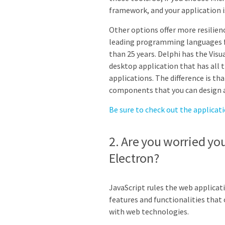
framework, and your application 
Other options offer more resilienc
leading programming languages f
than 25 years. Delphi has the Visu
desktop application that has all 
applications. The difference is tha
components that you can design a
Be sure to check out the applicat
2. Are you worried yo
Electron?
JavaScript rules the web applica
features and functionalities that 
with web technologies.