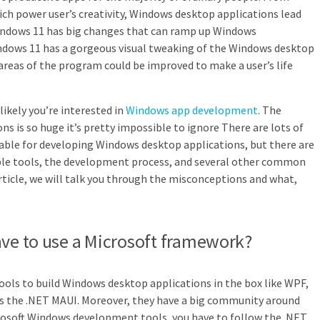
hich power user’s creativity, Windows desktop applications lead
indows 11 has big changes that can ramp up Windows
indows 11 has a gorgeous visual tweaking of the Windows desktop
areas of the program could be improved to make a user’s life
 likely you’re interested in
Windows app development
. The
s is so huge it’s pretty impossible to ignore There are lots of
able for developing Windows desktop applications, but there are
ble tools, the development process, and several other common
rticle, we will talk you through the misconceptions and what,
ave to use a Microsoft framework?
 tools to build Windows desktop applications in the box like WPF,
s the .NET MAUI. Moreover, they have a big community around
crosoft Windows development tools, you have to follow the .NET