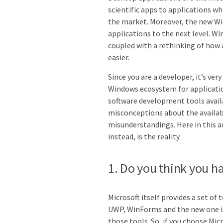
scientific apps to applications w
the market. Moreover, the new W
applications to the next level. W
coupled with a rethinking of how 
easier.
Since you are a developer, it’s very
Windows ecosystem for application
software development tools avail
misconceptions about the availa
misunderstandings. Here in this a
instead, is the reality.
1. Do you think you h
Microsoft itself provides a set of
UWP, WinForms and the new one i
those tools. So, if you choose Mi