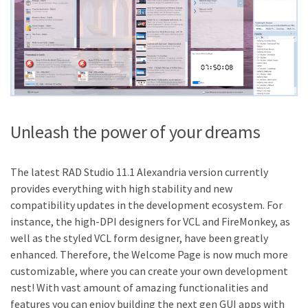
Unleash the power of your dreams
The latest RAD Studio 11.1 Alexandria version currently
provides everything with high stability and new
compatibility updates in the development ecosystem. For
instance, the high-DPI designers for VCL and FireMonkey, as
well as the styled VCL form designer, have been greatly
enhanced. Therefore, the Welcome Page is now much more
customizable, where you can create your own development
nest! With vast amount of amazing functionalities and
features you can enjoy building the next gen GUI apps with