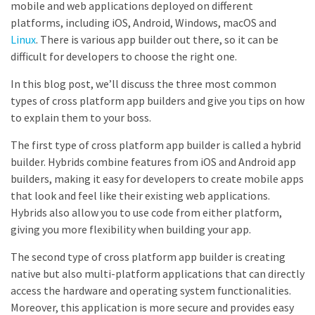
mobile and web applications deployed on different
platforms, including iOS, Android, Windows, macOS and
Linux
. There is various app builder out there, so it can be
difficult for developers to choose the right one.
In this blog post, we’ll discuss the three most common
types of cross platform app builders and give you tips on how
to explain them to your boss.
The first type of cross platform app builder is called a hybrid
builder. Hybrids combine features from iOS and Android app
builders, making it easy for developers to create mobile apps
that look and feel like their existing web applications.
Hybrids also allow you to use code from either platform,
giving you more flexibility when building your app.
The second type of cross platform app builder is creating
native but also multi-platform applications that can directly
access the hardware and operating system functionalities.
Moreover, this application is more secure and provides easy