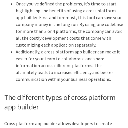
Once you’ve defined the problems, it’s time to start
highlighting the benefits of using a cross platform
app builder. First and foremost, this tool can save your
company money in the long run. By using one codebase
for more than 3 or 4 platforms, the company can avoid
all the costly development costs that come with
customizing each application separately.
Additionally, a cross platform app builder can make it
easier for your team to collaborate and share
information across different platforms. This
ultimately leads to increased efficiency and better
communication within your business operations.
The different types of cross platform
app builder
Cross platform app builder allows developers to create