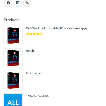
Products
RAD Studio - Affordable IDE for modern apps
Rated
4.00
out of 5
Delphi
C++ Builder
TMS ALL-ACCESS