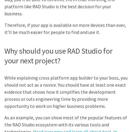
platform like RAD Studio is the best decision for your
business.
Therefore, if your app is available on more devices than ever,
it’ll be much easier for people to find and use it.
Why should you use RAD Studio for
your next project?
While explaining cross platform app builder to your boss, you
should not act as a novice. You should have at least one exact
evidence that shows how it simplifies the development
process or cuts engineering time by providing more
opportunity to work on higher business problems.
As an example, you can show most of the popular features of
the RAD Studio ecosystem with its various tools and
technologies.
Head over now and learn all about best-in