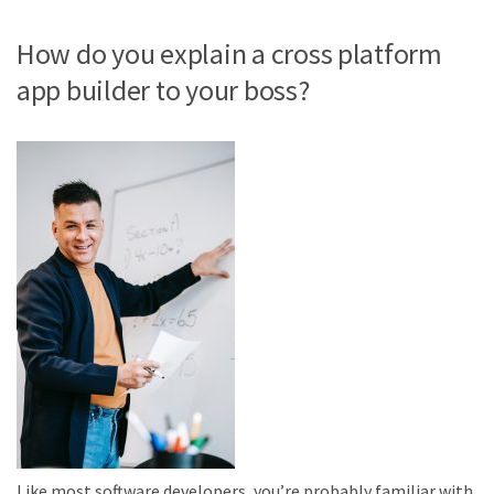
How do you explain a cross platform
app builder to your boss?
Like most software developers, you’re probably familiar with