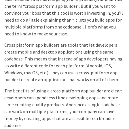
the term “cross platform app builder”. But if you want to
convince your boss that this tool is worth investing in, you’ll
need to do a little explaining than “it lets you build apps for
multiple platforms from one codebase”. Here’s what you
need to know to make your case.
Cross platform app builders are tools that let developers
create mobile and desktop applications using the same
codebase. This means that instead of app developers having
to write different code for each platform (Android, iOS,
Windows, macOS, etc.), they can use a cross-platform app
builder to create an application that works on all of them.
The benefits of using a cross platform app builder are clear:
developers can spend less time developing apps and more
time creating quality products. And since a single codebase
can work on multiple platforms, your company can save
money by creating apps that are accessible to a broader
audience.