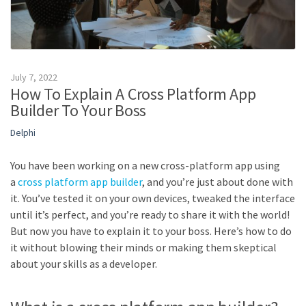
July 7, 2022
How To Explain A Cross Platform App
Builder To Your Boss
Delphi
You have been working on a new cross-platform app using
a
cross platform app builder
, and you’re just about done with
it. You’ve tested it on your own devices, tweaked the interface
until it’s perfect, and you’re ready to share it with the world!
But now you have to explain it to your boss. Here’s how to do
it without blowing their minds or making them skeptical
about your skills as a developer.