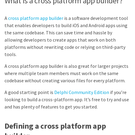
What is a cross platform app builder?
A
cross platform app builder
is a software development tool
that enables developers to build iOS and Android apps using
the same codebase. This can save time and hassle by
allowing developers to create apps that work on both
platforms without rewriting code or relying on third-party
tools.
A cross platform app builder is also great for larger projects
where multiple team members must work on the same
codebase without creating various files for every platform.
A good starting point is
Delphi Community Edition
if you’re
looking to build a cross-platform app. It’s free to try and use
and has plenty of features to get you started.
Defining a cross platform app