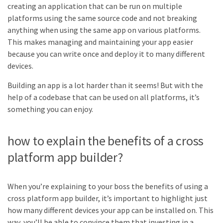
creating an application that can be run on multiple
platforms using the same source code and not breaking
anything when using the same app on various platforms.
This makes managing and maintaining your app easier
because you can write once and deploy it to many different
devices.
Building an app is a lot harder than it seems! But with the
help of a codebase that can be used on all platforms, it’s
something you can enjoy.
how to explain the benefits of a cross
platform app builder?
When you’re explaining to your boss the benefits of using a
cross platform app builder, it’s important to highlight just
how many different devices your app can be installed on. This
way, you’ll be able to convince them that investing in a