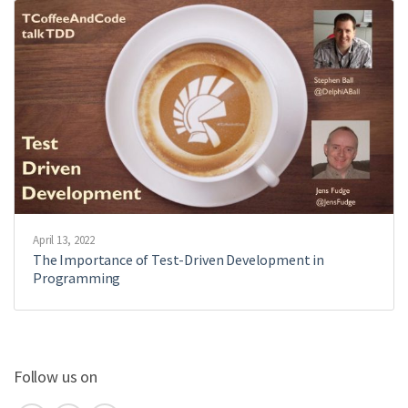
April 13, 2022
The Importance of Test-Driven Development in
Programming
Follow us on