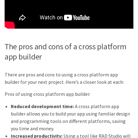
The pros and cons of a cross platform
app builder
There are pros and cons to using a cross platform app
builder for your next project. Here’s a closer look at each:
Pros of using cross platform app builder:
Reduced development time:
A cross platform app
builder allows you to build your app using familiar design
and programming tools on different platforms, saving
you time and money.
Increased productivity:
Using a tool like RAD Studio will