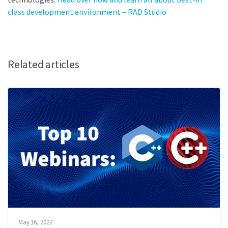
class development environment – RAD Studio
Related articles
May 16, 2022