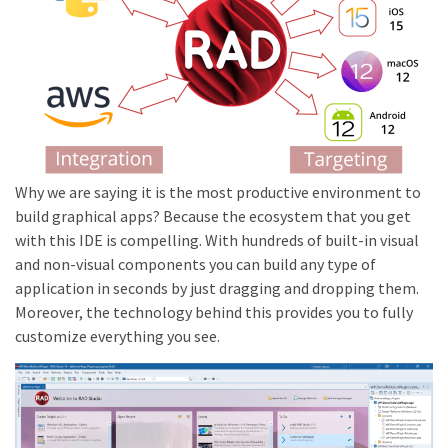
Why we are saying it is the most productive environment to
build graphical apps? Because the ecosystem that you get
with this IDE is compelling. With hundreds of built-in visual
and non-visual components you can build any type of
application in seconds by just dragging and dropping them.
Moreover, the technology behind this provides you to fully
customize everything you see.