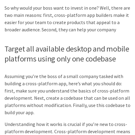
So why would your boss want to invest in one? Well, there are
two main reasons: first, cross-platform app builders make it
easier for your team to create products that appeal to a
broader audience. Second, they can help your company
Target all available desktop and mobile
platforms using only one codebase
Assuming you’re the boss of a small company tasked with
building a cross-platform app, here’s what you should do:
first, make sure you understand the basics of cross-platform
development. Next, create a codebase that can be used on all
platforms without modification. Finally, use this codebase to
build your app.
Understanding how it works is crucial if you’re new to cross-
platform development. Cross-platform development means