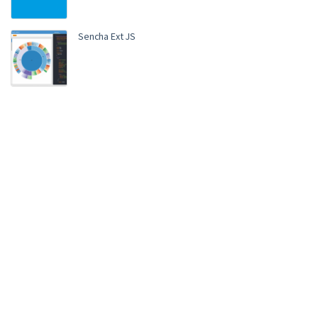
Sencha Ext JS