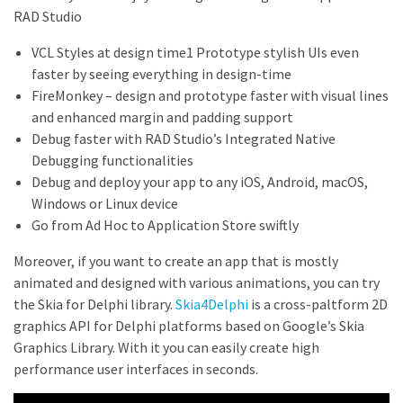
RAD Studio
VCL Styles at design time1 Prototype stylish UIs even
faster by seeing everything in design-time
FireMonkey – design and prototype faster with visual lines
and enhanced margin and padding support
Debug faster with RAD Studio’s Integrated Native
Debugging functionalities
Debug and deploy your app to any iOS, Android, macOS,
Windows or Linux device
Go from Ad Hoc to Application Store swiftly
Moreover, if you want to create an app that is mostly
animated and designed with various animations, you can try
the Skia for Delphi library.
Skia4Delphi
is a cross-paltform 2D
graphics API for Delphi platforms based on Google’s Skia
Graphics Library. With it you can easily create high
performance user interfaces in seconds.