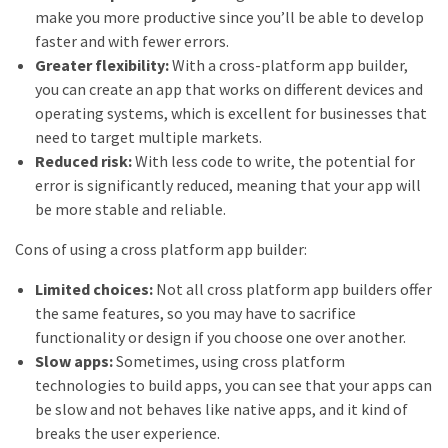
make you more productive since you’ll be able to develop
faster and with fewer errors.
Greater flexibility:
With a cross-platform app builder,
you can create an app that works on different devices and
operating systems, which is excellent for businesses that
need to target multiple markets.
Reduced risk:
With less code to write, the potential for
error is significantly reduced, meaning that your app will
be more stable and reliable.
Cons of using a cross platform app builder:
Limited choices:
Not all cross platform app builders offer
the same features, so you may have to sacrifice
functionality or design if you choose one over another.
Slow apps:
Sometimes, using cross platform
technologies to build apps, you can see that your apps can
be slow and not behaves like native apps, and it kind of
breaks the user experience.