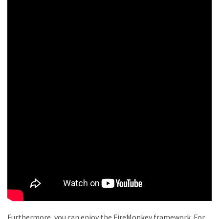
Furthermore, you can enjoy the FireMonkey framework. For