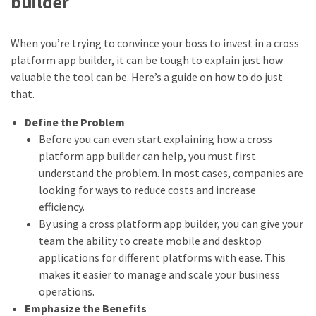
builder
When you’re trying to convince your boss to invest in a cross
platform app builder, it can be tough to explain just how
valuable the tool can be. Here’s a guide on how to do just
that.
Define the Problem
Before you can even start explaining how a cross
platform app builder can help, you must first
understand the problem. In most cases, companies are
looking for ways to reduce costs and increase
efficiency.
By using a cross platform app builder, you can give your
team the ability to create mobile and desktop
applications for different platforms with ease. This
makes it easier to manage and scale your business
operations.
Emphasize the Benefits