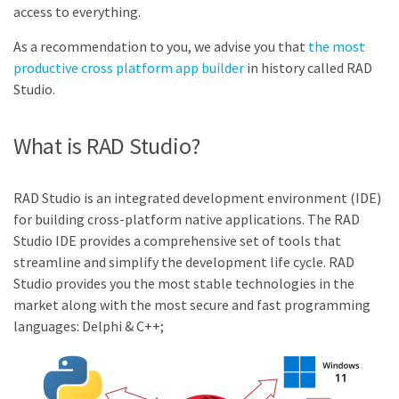
access to everything.
As a recommendation to you, we advise you that
the most
productive cross platform app builder
in history called RAD
Studio.
What is RAD Studio?
RAD Studio is an integrated development environment (IDE)
for building cross-platform native applications. The RAD
Studio IDE provides a comprehensive set of tools that
streamline and simplify the development life cycle. RAD
Studio provides you the most stable technologies in the
market along with the most secure and fast programming
languages: Delphi & C++;