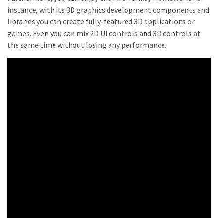
instance, with its 3D graphics development components and
libraries you can create fully-featured 3D applications or
games. Even you can mix 2D UI controls and 3D controls at
the same time without losing any performance.