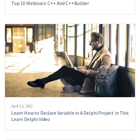
Top 10 Webinars: C++ And C++Builder
April 13, 2022
Learn How to Declare Variable in A Delphi Project in This
Learn Delphi Video