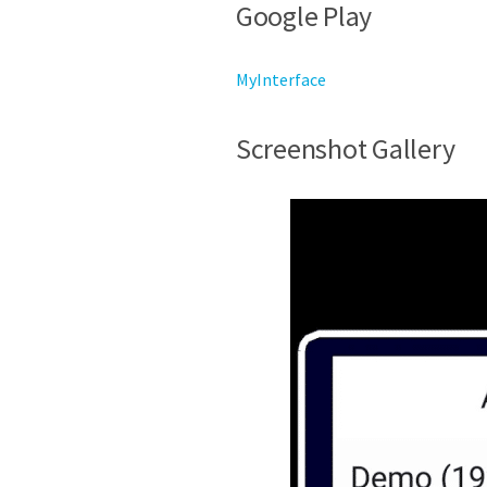
Google Play
MyInterface
Screenshot Gallery