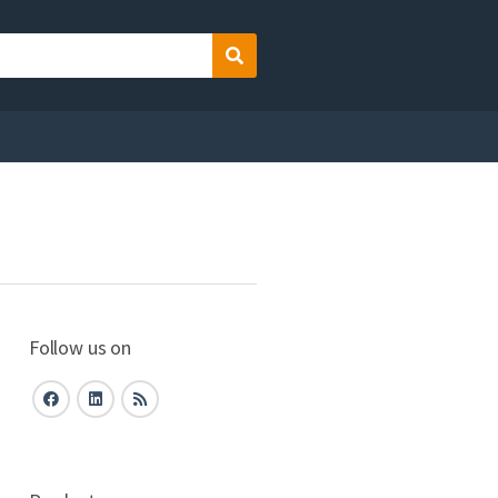
Search
Follow us on