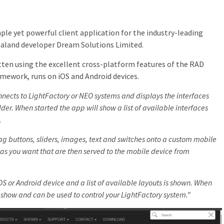
ple yet powerful client application for the industry-leading
land developer Dream Solutions Limited.
tten using the excellent cross-platform features of the RAD
mework, runs on iOS and Android devices.
nects to LightFactory or NEO systems and displays the interfaces
lder. When started the app will show a list of available interfaces
.
rag buttons, sliders, images, text and switches onto a custom mobile
as you want that are then served to the mobile device from
S or Android device and a list of available layouts is shown. When
l show and can be used to control your LightFactory system.”