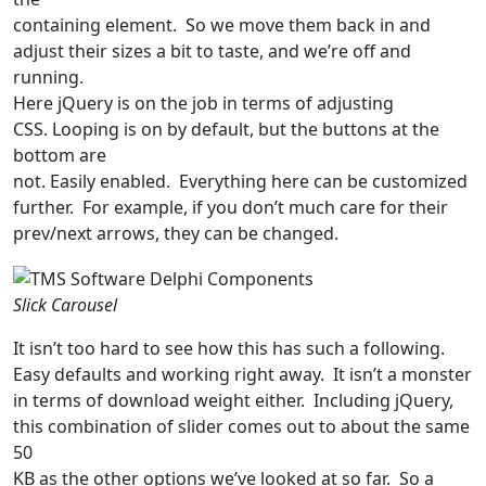
containing element. So we move them back in and
adjust their sizes a bit to taste, and we’re off and
running.
Here jQuery is on the job in terms of adjusting
CSS. Looping is on by default, but the buttons at the
bottom are
not. Easily enabled. Everything here can be customized
further. For example, if you don’t much care for their
prev/next arrows, they can be changed.
Slick Carousel
It isn’t too hard to see how this has such a following.
Easy defaults and working right away. It isn’t a monster
in terms of download weight either. Including jQuery,
this combination of slider comes out to about the same
50
KB as the other options we’ve looked at so far. So a