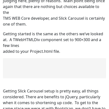
judging here, plenty of reasons. Main point being once
again that there are nothing but choices available to
the
TMS WEB Core developer, and Slick Carousel is certainly
one of them.
Getting started is the same as the others we’ve looked
at. A TWebHTMLDiv component set to 900×300 and a
few lines
added to your Project.html file.
Getting Slick Carousel setup is pretty easy, all things
considered. There are benefits to jQuery, particularly
when it comes to shortening up code. To get to the
same place we were at with Bootstrap, we don’t have to