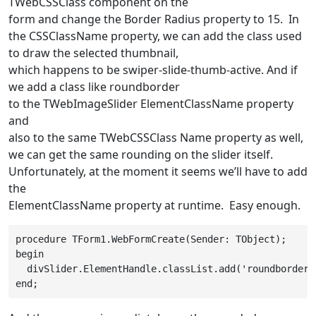
TWebCSSClass
component on the
form and change the
Border Radius
property to
15
. In
the
CSSClassName
property, we can add the class used
to draw the selected thumbnail,
which happens to be
swiper-slide-thumb-active
. And if
we add a class like
roundborder
to the
TWebImageSlider
ElementClassName
property
and
also to the same
TWebCSSClass
Name
property as well,
we can get the same rounding on the slider itself.
Unfortunately, at the moment it seems we’ll have to add
the
ElementClassName property at runtime. Easy enough.
procedure TForm1.WebFormCreate(Sender: TObject);

begin

  divSlider.ElementHandle.classList.add('roundborder')
end;