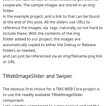
cooperate. The sample images are stored in an
img
folder
in the example project, and a link to that can be found
at the end of this post. All the sliders use URLs to
reference the images, via
tags, naturally, so not hard to
include these. With the contents of the
img
folder added to our project, the images are
automatically copied to either the Debug or Release
folders as needed,
and can just be referenced via an
img/filename.png
link
or URL.
TWebImageSlider and Swiper.
The obvious first choice for a TMS WEB Core project is
to use the readily available TWebImageSlider
component.
Let’s add this component to a new project and set the