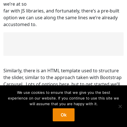
we’re at so
far with JS libraries, and fortunately, there’s a pre-built
option we can use along the same lines we’re already
accustomed to.
Similarly, there is an HTML template used to structure
the slider, similar to the approach taken with Bootstrap
Carousel. Lots of options here, but to get started we’ll
aim for something similar to the Bootstrap Carousel
We use cookies to ensure that we give you the best
and
experience on our website. If you continue to use this site we
Slick Carousel appearance with navigation arrows and
will assume that you are happy with it.
dots at the bottom.
Ok