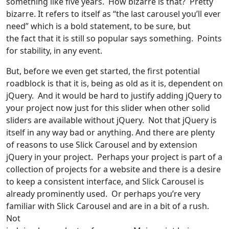
something like five years. How bizarre is that? Pretty
bizarre. It refers to itself as “the last carousel you’ll ever
need” which is a bold statement, to be sure, but
the fact that it is still so popular says something. Points
for stability, in any event.
But, before we even get started, the first potential
roadblock is that it is, being as old as it is, dependent on
jQuery. And it would be hard to justify adding jQuery to
your project now just for this slider when other solid
sliders are available without jQuery. Not that jQuery is
itself in any way bad or anything. And there are plenty
of reasons to use Slick Carousel and by extension
jQuery in your project. Perhaps your project is part of a
collection of projects for a website and there is a desire
to keep a consistent interface, and Slick Carousel is
already prominently used. Or perhaps you’re very
familiar with Slick Carousel and are in a bit of a rush.
Not