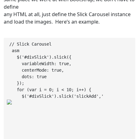
define
any HTML at all, just define the Slick Carousel instance
and load the images. Here’s an example.
 // Slick Carousel

  asm

    $('#divSlick').slick({

      variableWidth: true,

      centerMode: true,

      dots: true

    });

    for (var i = 0; i < 10; i++) {

      $('#divSlick').slick('slickAdd','