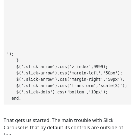
');

    }

    $('.slick-arrow').css('z-index',9999);

    $('.slick-arrow').css('margin-left','50px');

    $('.slick-arrow').css('margin-right','50px');

    $('.slick-arrow').css('transform','scale(3)');

    $('.slick-dots').css('bottom','10px');

  end;
That gets us started. The main trouble with Slick
Carousel is that by default its controls are outside of
the