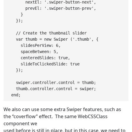
        nextEl: '.swiper-button-next',

        prevEl: '.swiper-button-prev',

      }

    });

    // Create the thumbnail slider

    var thumb = new Swiper ('.thumb', {

      slidesPerView: 6,

      spaceBetween: 5,

      centeredSlides: true,

      slideToClickedSlide: true

    });

    swiper.controller.control = thumb;

    thumb.controller.control = swiper;

We also can use some extra Swiper features, such as
the “coverflow” effect. The same WebCSSClass
component we
used before is still in place, but in this case, we need to