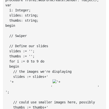
var

  i: Integer;

  slides: string;

  thumbs: string;

begin

  // Swiper

  // Define our slides

  slides := '';

  thumbs := '';

  for i := 0 to 9 do

  begin

    // the images we're displaying

    slides := slides+'
'+

'+

                     '
                     '
';

    // could use smaller images here, possibly

    thumbs := thumbs+'