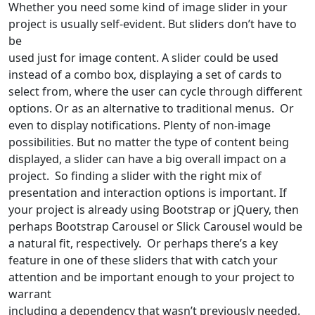
Whether you need some kind of image slider in your
project is usually self-evident. But sliders don’t have to
be
used just for image content. A slider could be used
instead of a combo box, displaying a set of cards to
select from, where the user can cycle through different
options. Or as an alternative to traditional menus. Or
even to display notifications. Plenty of non-image
possibilities. But no matter the type of content being
displayed, a slider can have a big overall impact on a
project. So finding a slider with the right mix of
presentation and interaction options is important. If
your project is already using Bootstrap or jQuery, then
perhaps Bootstrap Carousel or Slick Carousel would be
a natural fit, respectively. Or perhaps there’s a key
feature in one of these sliders that with catch your
attention and be important enough to your project to
warrant
including a dependency that wasn’t previously needed.