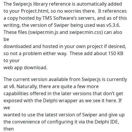
The Swiper.js library reference is automatically added
to your Project.html, so no worries there. It references
a copy hosted by TMS Software’s servers, and as of this
writing, the version of Swiper being used was v5.3.6.
These files (swiper.min.js and swiper.min.css) can also
be
downloaded and hosted in your own project if desired,
so not a problem either way. These add about 150 KB
to your
web app download.
The current version available from Swiper.js is currently
at v8. Naturally, there are quite a few more
capabilities offered in the later versions that don’t get
exposed with the Delphi wrapper as we see it here. If
we
wanted to use the latest version of Swiper and give up
the convenience of configuring it via the Delphi IDE,
then