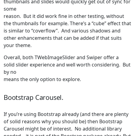
thumbnails and slides would quickly get out of sync for
some
reason. But it did work fine in other testing, without
the thumbnails for example. There’s a “cube” effect that
is similar to “coverflow”. And various shadows and
other enhancements that can be added if that suits
your theme.
Overall, both TWebImageSlider and Swiper offer a
solid slider experience and well worth considering. But
by no
means the only option to explore.
Bootstrap Carousel.
If you’re using Bootstrap already (and there are plenty
of solid reasons why you should be) then Bootstrap
Carousel might be of interest. No additional library
needed – it is part of the Boostrap package already. But