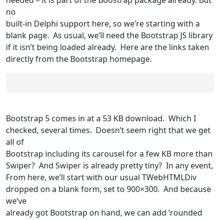
no
built-in Delphi support here, so we’re starting with a
blank page. As usual, we’ll need the Bootstrap JS library
if it isn’t being loaded already. Here are the links taken
directly from the Bootstrap homepage.
Bootstrap 5 comes in at a 53 KB download. Which I
checked, several times. Doesn’t seem right that we get
all of
Bootstrap including its carousel for a few KB more than
Swiper? And Swiper is already pretty tiny? In any event,
From here, we’ll start with our usual TWebHTMLDiv
dropped on a blank form, set to 900×300. And because
we’ve
already got Bootstrap on hand, we can add ’rounded