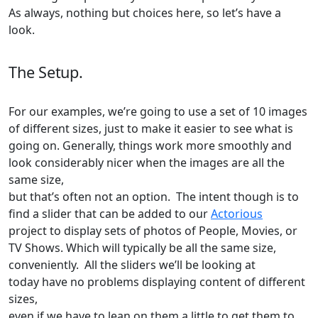
As always, nothing but choices here, so let’s have a
look.
The Setup.
For our examples, we’re going to use a set of 10 images
of different sizes, just to make it easier to see what is
going on. Generally, things work more smoothly and
look considerably nicer when the images are all the
same size,
but that’s often not an option. The intent though is to
find a slider that can be added to our
Actorious
project to display sets of photos of People, Movies, or
TV Shows. Which will typically be all the same size,
conveniently. All the sliders we’ll be looking at
today have no problems displaying content of different
sizes,
even if we have to lean on them a little to get them to