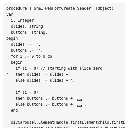
procedure TForm1.WebFormCreate(Sender: TObject);

var

  i: Integer;

  slides: string;

  buttons: string;

begin

  slides := '';

  buttons := '';

  for i := 0 to 9 do

  begin

    if (i = 0) // starting with slide zero

    then slides := slides +'
'

    else slides := slides +'
';

    if (i = 0)

    then buttons := buttons + '
'

    else buttons := buttons + '
';

  end;

  divCarousel.ElementHandle.firstElementchild.firstEl