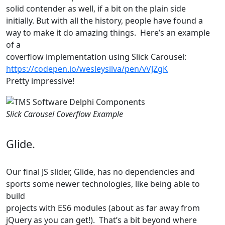
solid contender as well, if a bit on the plain side
initially. But with all the history, people have found a
way to make it do amazing things. Here’s an example
of a
coverflow implementation using Slick Carousel:
https://codepen.io/wesleysilva/pen/vVJZgK
Pretty impressive!
Slick Carousel Coverflow Example
Glide.
Our final JS slider, Glide, has no dependencies and
sports some newer technologies, like being able to
build
projects with ES6 modules (about as far away from
jQuery as you can get!). That’s a bit beyond where