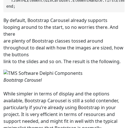
  TJSHTMLElement(divCarousel.ElementHandle.firstEleme
end;
By default, Bootstrap Carousel already supports
looping around to the start, so no worries there. And
there
are plenty of Bootstrap classes tossed around
throughout to deal with how the images are sized, how
the buttons
link to the slides and so on. The result is the following.
Bootstrap Carousel
While simpler in terms of display and the options
available, Bootstrap Carousel is still a solid contender,
particularly if you’re already using Bootstrap in your
project. It is very efficient in terms of resources and
support needed, and might fit in well with the typical