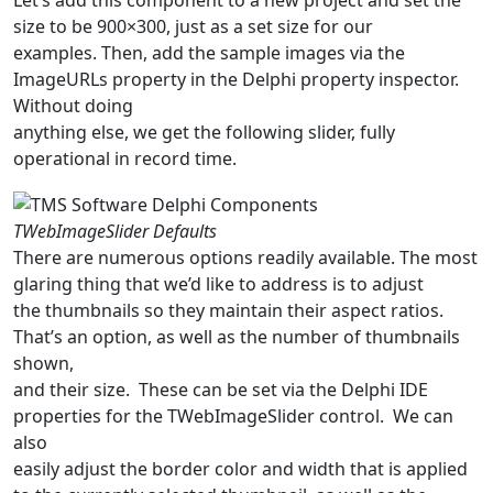
size to be 900×300, just as a set size for our
examples. Then, add the sample images via the
ImageURLs property in the Delphi property inspector.
Without doing
anything else, we get the following slider, fully
operational in record time.
TWebImageSlider Defaults
There are numerous options readily available. The most
glaring thing that we’d like to address is to adjust
the thumbnails so they maintain their aspect ratios.
That’s an option, as well as the number of thumbnails
shown,
and their size. These can be set via the Delphi IDE
properties for the TWebImageSlider control. We can
also
easily adjust the border color and width that is applied