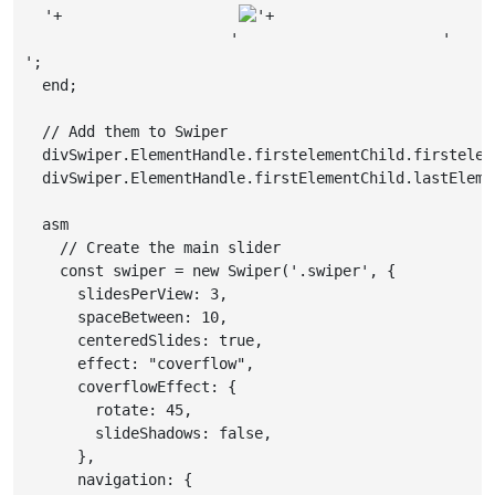
'+

'+

                     '
                     '
';

  end;

  // Add them to Swiper

  divSwiper.ElementHandle.firstelementChild.firstelem
  divSwiper.ElementHandle.firstElementChild.lastEleme
  asm

    // Create the main slider

    const swiper = new Swiper('.swiper', {

      slidesPerView: 3,

      spaceBetween: 10,

      centeredSlides: true,

      effect: "coverflow",

      coverflowEffect: {

        rotate: 45,

        slideShadows: false,

      },

      navigation: {
