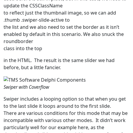
update the
CSSClassName
to reflect just the thumbnail image, so we can add
.
thumb .swiper-slide-active
to
the list and we also need to set the border as it isn’t
enabled by default in this scenario. We also snuck the
roundborder
class into the top
in the HTML. The result is the same slider we had
before, but a little fancier.
Swiper with Coverflow
Swiper includes a looping option so that when you get
to the last slide it loops around to the first slide.
There are various conditions for this mode that may be
incompatible with various other modes. It didn’t work
particularly well for our example here, as the