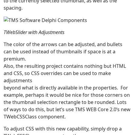
to the currently selected thumbnail, as well as the
spacing.
TWebSlider with Adjustments
The color of the arrows can be adjusted, and bullets
can be used instead of thumbnails if space is at a
premium.
Also, the resulting project contains nothing but HTML
and CSS, so CSS overrides can be used to make
adjustments
beyond what is directly available in the properties. For
example, perhaps it would be nice for those corners on
the thumbnail selection rectangle to be rounded. Lots
of ways to do this, but let’s use TMS WEB Core 2.0’s new
TWebCSSClass component.
To adjust CSS with this new capability, simply drop a