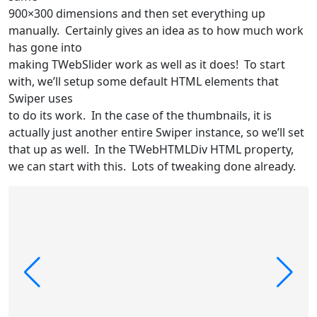
900×300 dimensions and then set everything up
manually. Certainly gives an idea as to how much work
has gone into
making TWebSlider work as well as it does! To start
with, we’ll setup some default HTML elements that
Swiper uses
to do its work. In the case of the thumbnails, it is
actually just another entire Swiper instance, so we’ll set
that up as well. In the TWebHTMLDiv HTML property,
we can start with this. Lots of tweaking done already.