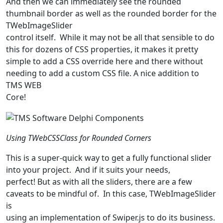
And then we can immediately see the rounded
thumbnail border as well as the rounded border for the
TWebImageSlider
control itself. While it may not be all that sensible to do
this for dozens of CSS properties, it makes it pretty
simple to add a CSS override here and there without
needing to add a custom CSS file. A nice addition to
TMS WEB
Core!
Using TWebCSSClass for Rounded Corners
This is a super-quick way to get a fully functional slider
into your project. And if it suits your needs,
perfect! But as with all the sliders, there are a few
caveats to be mindful of. In this case, TWebImageSlider
is
using an implementation of Swiper.js to do its business.