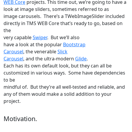
WEB Core
projects. This time out, we’re going to have a
look at image sliders, sometimes referred to as
image carousels. There’s a TWebImageSlider included
directly in TMS WEB Core that’s ready to go, based on
the
very capable
Swiper
. But we’ll also
have a look at the popular
Bootstrap
Carousel
, the venerable
Slick
Carousel
, and the ultra-modern
Glide
.
Each has its own default look, but they can all be
customized in various ways. Some have dependencies
to be
mindful of. But they’re all well-tested and reliable, and
any of them would make a solid addition to your
project.
Motivation.