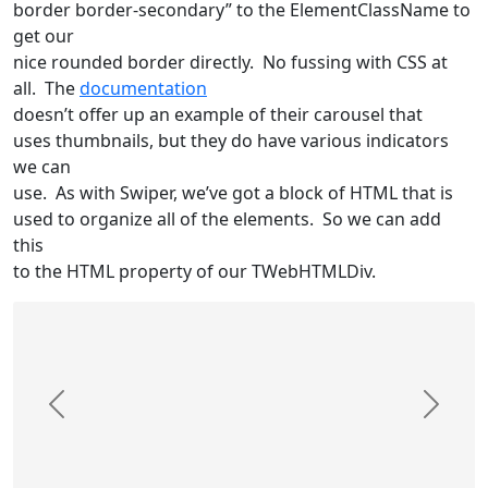
border border-secondary” to the ElementClassName to
get our
nice rounded border directly. No fussing with CSS at
all. The
documentation
doesn’t offer up an example of their carousel that
uses thumbnails, but they do have various indicators
we can
use. As with Swiper, we’ve got a block of HTML that is
used to organize all of the elements. So we can add
this
to the HTML property of our TWebHTMLDiv.
Previous
Next