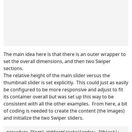
The main idea here is that there is an outer wrapper to
set the overall dimensions, and then two Swiper
sections.
The relative height of the main slider versus the
thumbnail slider is set explicitly. This could just as easily
be configured to be more responsive and adjust to fit
its container overall but was set up this way to be
consistent with all the other examples. From here, a bit
of coding is needed to create the content (the images)
and initialize the two Swiper sliders.
procedure TForm1.WebFormCreate(Sender: TObject);
