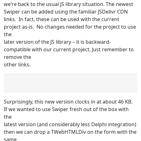
we’re back to the usual JS library situation. The newest
Swiper can be added using the familiar JSDelivr CDN
links. In fact, these can be used with the current
project as-is. No changes needed for the project to use
the
later version of the JS library – it is backward-
compatible with our current project. Just remember to
remove the
other links.
Surprisingly, this new version clocks in at about 46 KB.
If we wanted to use Swiper fresh out of the box with
the
latest version (and considerably less Delphi integration)
then we can drop a TWebHTMLDiv on the form with the
same