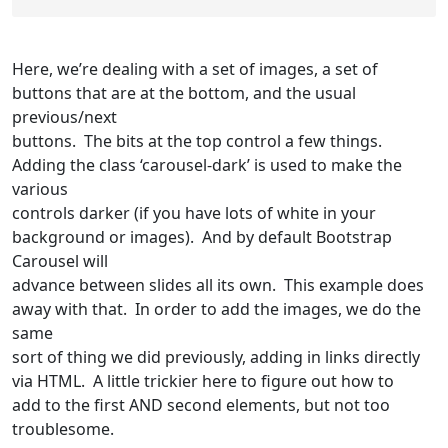
Here, we’re dealing with a set of images, a set of
buttons that are at the bottom, and the usual
previous/next
buttons. The bits at the top control a few things.
Adding the class ‘carousel-dark’ is used to make the
various
controls darker (if you have lots of white in your
background or images). And by default Bootstrap
Carousel will
advance between slides all its own. This example does
away with that. In order to add the images, we do the
same
sort of thing we did previously, adding in links directly
via HTML. A little trickier here to figure out how to
add to the first AND second elements, but not too
troublesome.