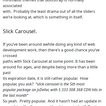
minimalist themes that Bootstrap is normally
associated
with. Probably the least drama out of all the sliders
we’re looking at, which is something in itself.
Slick Carousel.
If you’ve been around awhile doing any kind of web
development work, then there’s a good chance you’ve
crossed
paths with Slick Carousel at some point. It has been
around for ages, and despite being more than a little
past
its expiration date, it is still rather popular. How
popular, you ask?
“slick-carousel is the 5th most
popular package on jsDelivr, with 5 333 308 368 CDN hits in
the last month”
So yeah. Pretty popular. And it hasn’t had an update in