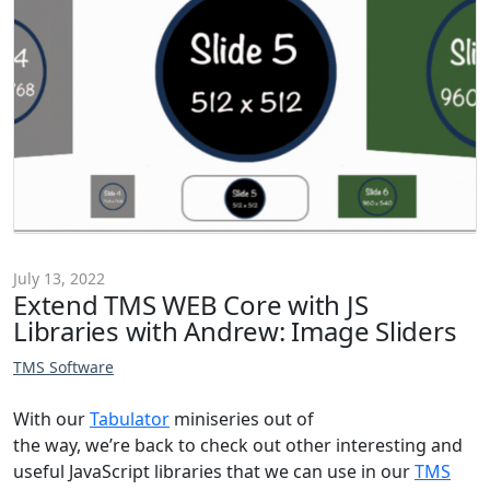
July 13, 2022
Extend TMS WEB Core with JS
Libraries with Andrew: Image Sliders
TMS Software
With our
Tabulator
miniseries out of
the way, we’re back to check out other interesting and
useful JavaScript libraries that we can use in our
TMS