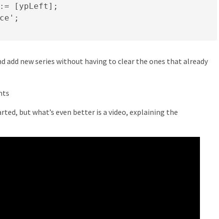
:= [ypLeft];

ce';

d add new series without having to clear the ones that already
rted, but what’s even better is a video, explaining the