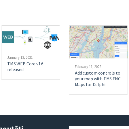
January 13, 2021
TMS WEB Core v1.6
February 11, 2022
released
Add custom controls to
your map with TMS FNC
Maps for Delphi
noutăți
Y