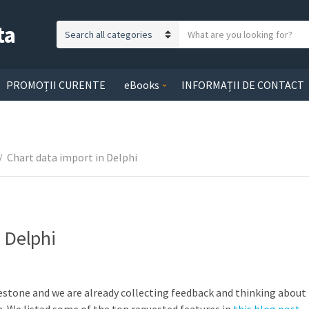
ta
S
C
e
a
a
t
r
PROMOȚII CURENTE
eBooks
INFORMAȚII DE CONTACT
e
c
g
h
o
t
r
e
/
Chart data import in Delphi
y
x
n
t
a
m
e
 Delphi
lestone and we are already collecting feedback and thinking about