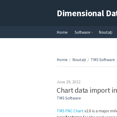
Dimensional Da
Home
Software
Noutați
Home
/
Noutați
/
TMS Software
June 29, 2022
Chart data import in
TMS Software
TMS FNC Chart
v2.0 is a major mi