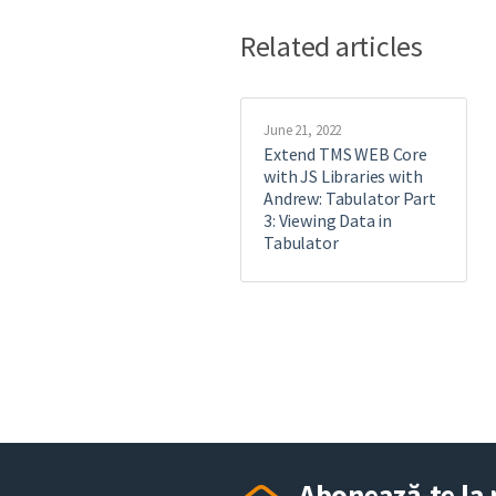
Related articles
June 21, 2022
Extend TMS WEB Core
with JS Libraries with
Andrew: Tabulator Part
3: Viewing Data in
Tabulator
Abonează-te la 