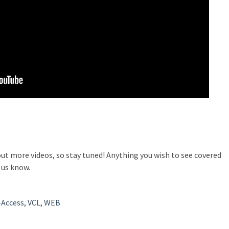
out more videos, so stay tuned! Anything you wish to see covered
 us know.
-Access
,
VCL
,
WEB