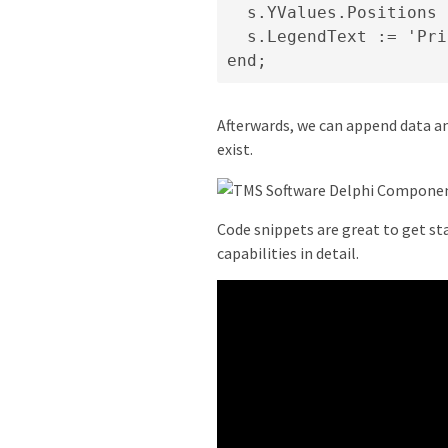
  s.YValues.Positions 
  s.LegendText := 'Pri
end;
Afterwards, we can append data an
exist.
Code snippets are great to get sta
capabilities in detail.