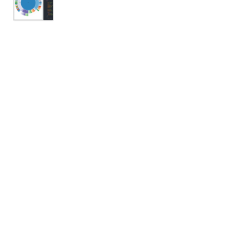
 154, 128, 87, 103], nil, ['Apple', 'Watermel
76, 0.44, 1.03, 1.10]);
