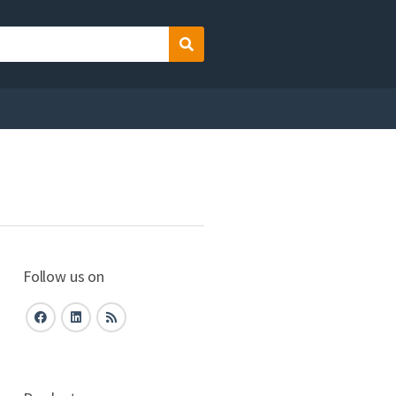
Search
Follow us on