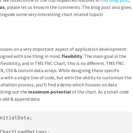
n. We listed some of the top requested features in
this blog post
,
eas
, please let us know in the comments. The blog post also gives
longside some very interesting chart related topics!
focuses on a very important aspect of application development:
esigned with one thing in mind:
flexibility
. The main goal in the
lexibility, and in TMS FNC Chart, this is no different. TMS FNC
N, CSV & custom data arrays. While designing these specific
a with a single line of code, but with the ability to customize the
tallation process, you’ll find a demo which focuses on data
bring out the
maximum potential
of the chart. As a small code
to add & append data.
nitialData;

ChartLoadOptions;
