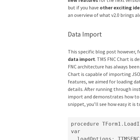
new features
for the next versio
but if you have
other exciting id
an overview of what v2.0 brings a
Data Import
This specific blog post however, 
data import
. TMS FNC Chart is d
FNC architecture has always been f
Chart is capable of importing JSO
features, we aimed for loading dat
details. After running through ins
import and demonstrates how to 
snippet, you’ll see how easy it is 
procedure TForm1.LoadI
var

  loadOptions: TTMSFNC