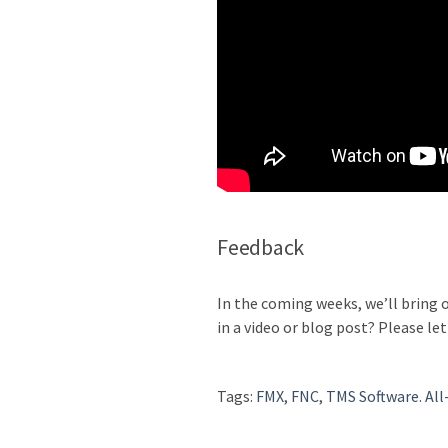
Feedback
In the coming weeks, we’ll bring 
in a video or blog post? Please let
Tags:
FMX
,
FNC
,
TMS Software. All