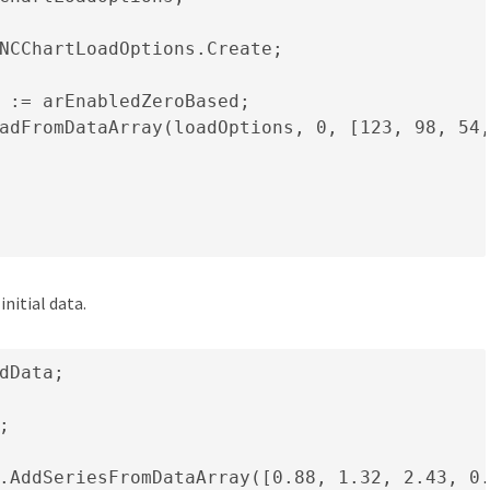
NCChartLoadOptions.Create;

 := arEnabledZeroBased;

adFromDataArray(loadOptions, 0, [123, 98, 54,
nitial data.
dData;



.AddSeriesFromDataArray([0.88, 1.32, 2.43, 0.