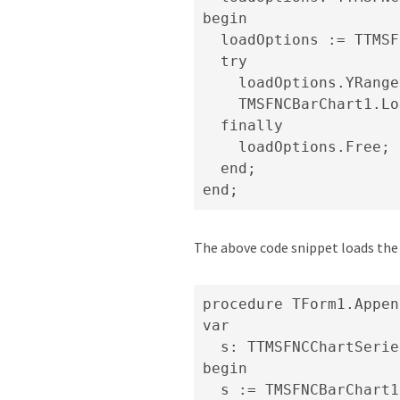
begin

  loadOptions := TTMSF
  try

    loadOptions.YRange
    TMSFNCBarChart1.Lo
  finally

    loadOptions.Free;

  end;

The above code snippet loads the i
procedure TForm1.Appen
var

  s: TTMSFNCChartSerie;
begin

  s := TMSFNCBarChart1