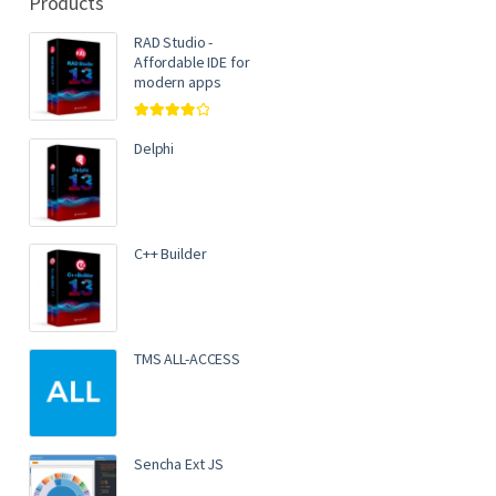
Products
RAD Studio -
Affordable IDE for
modern apps
Rated
4.00
out of 5
Delphi
C++ Builder
TMS ALL-ACCESS
Sencha Ext JS