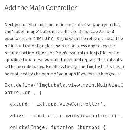
Add the Main Controller
Next you need to add the main controller so when you click
the ‘Label Image’ button, it calls the DenseCap API and
populates the
grid with the relevant data. The
imgLabels
main controller handles the button press and takes the
required action. Open the MainViewController.js file in the
app/desktop/src/view/main folder and replace its contents
with the code below. Needless to say, the
has to
ImgLabels
be replaced by the name of your app if you have changed it.
Ext.define('ImgLabels.view.main.MainViewC
ontroller', {
extend: 'Ext.app.ViewController',
alias: 'controller.mainviewcontroller',
onLabelImage: function (button) {