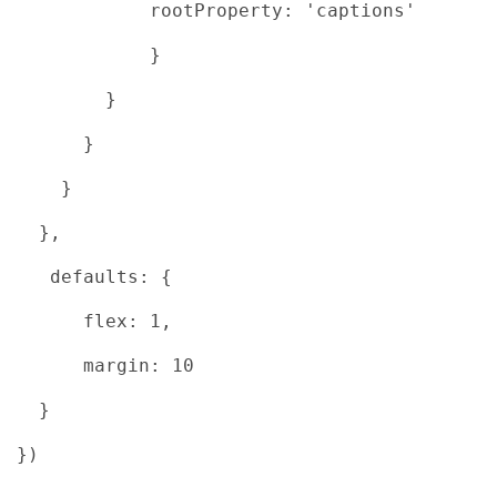
rootProperty: 'captions'
}
}
}
}
},
defaults: {
flex: 1,
margin: 10
}
})