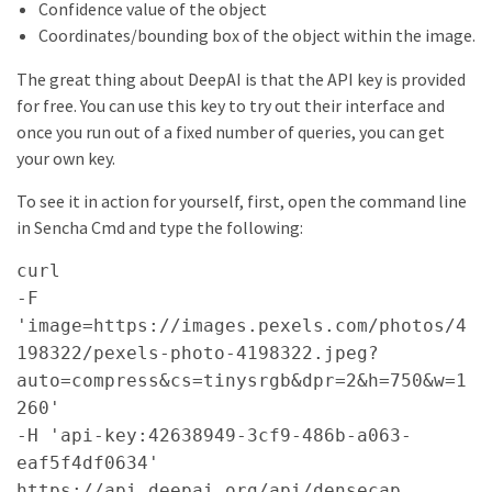
Confidence value of the object
Coordinates/bounding box of the object within the image.
The great thing about DeepAI is that the API key is provided
for free. You can use this key to try out their interface and
once you run out of a fixed number of queries, you can get
your own key.
To see it in action for yourself, first, open the command line
in Sencha Cmd and type the following:
curl
-F
'image=https://images.pexels.com/photos/4
198322/pexels-photo-4198322.jpeg?
auto=compress&cs=tinysrgb&dpr=2&h=750&w=1
260'
-H 'api-key:42638949-3cf9-486b-a063-
eaf5f4df0634'
https://api.deepai.org/api/densecap