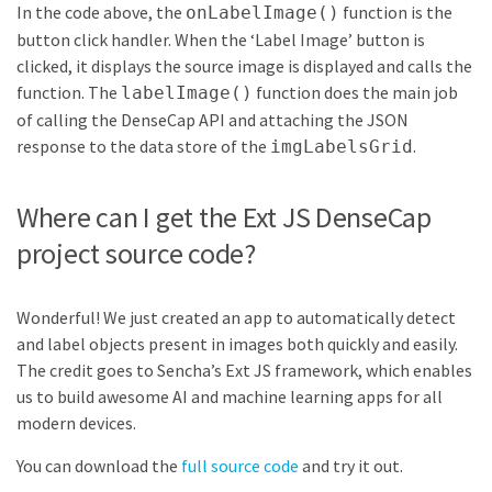
In the code above, the
function is the
onLabelImage()
button click handler. When the ‘Label Image’ button is
clicked, it displays the source image is displayed and calls the
function. The
function does the main job
labelImage()
of calling the DenseCap API and attaching the JSON
response to the data store of the
.
imgLabelsGrid
Where can I get the Ext JS DenseCap
project source code?
Wonderful! We just created an app to automatically detect
and label objects present in images both quickly and easily.
The credit goes to Sencha’s Ext JS framework, which enables
us to build awesome AI and machine learning apps for all
modern devices.
You can download the
full source code
and try it out.