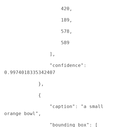
420,
189,
578,
589
],
"confidence":
0.9974018335342407
},
{
"caption": "a small
orange bowl",
"bounding_box": [