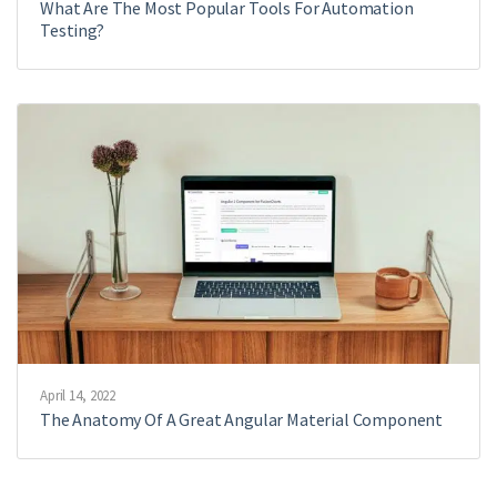
What Are The Most Popular Tools For Automation
Testing?
April 14, 2022
The Anatomy Of A Great Angular Material Component