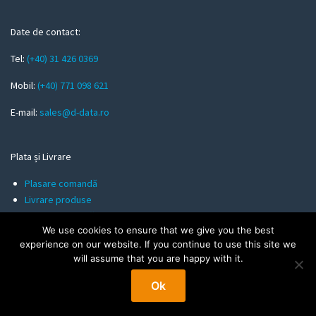
e
m
Date de contact:
a
Tel:
(+40) 31 426 0369
i
l
Mobil:
(+40) 771 098 621
E-mail:
sales@d-data.ro
Plata și Livrare
Plasare comandă
Livrare produse
Metode de plată
We use cookies to ensure that we give you the best
experience on our website. If you continue to use this site we
will assume that you are happy with it.
Informații utile
Ok
Politica de Confidentialitate
Termeni și Condiții