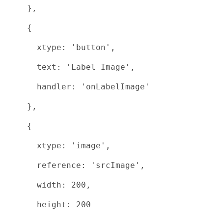
},
{
xtype: 'button',
text: 'Label Image',
handler: 'onLabelImage'
},
{
xtype: 'image',
reference: 'srcImage',
width: 200,
height: 200