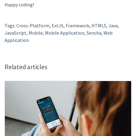
Happy coding!
Tags:
Cross-Platform
,
ExtJS
,
Framework
,
HTML5
,
Java
,
JavaScript
,
Mobile
,
Mobile Application
,
Sencha
,
Web
Application
Related articles