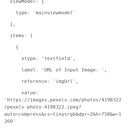
viewModel: {
type: 'mainviewmodel'
},
items: [
{
xtype: 'textfield',
label: 'URL of Input Image: ',
reference: 'imgUrl',
value:
'https://images.pexels.com/photos/4198322
/pexels-photo-4198322.jpeg?
auto=compress&cs=tinysrgb&dpr=2&h=750&w=1
260'