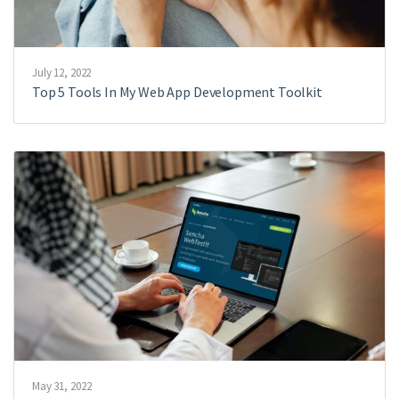
July 12, 2022
Top 5 Tools In My Web App Development Toolkit
May 31, 2022