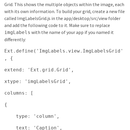
Grid. This shows the multiple objects within the image, each
with its own information. To build your grid, create a new file
called ImgLabelsGrid.js in the app/desktop/src/view folder
and add the following code to it. Make sure to replace
with the name of your app if you named it
imgLabels
differently:
Ext.define('ImgLabels.view.ImgLabelsGrid'
, {
extend: 'Ext.grid.Grid',
xtype: 'imgLabelsGrid',
columns: [
{
type: 'column',
text: 'Caption',