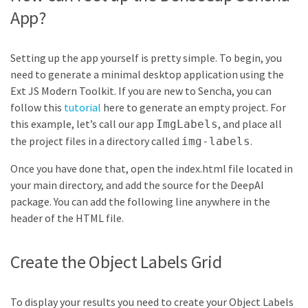
App?
Setting up the app yourself is pretty simple. To begin, you
need to generate a minimal desktop application using the
Ext JS Modern Toolkit. If you are new to Sencha, you can
follow this
tutorial
here to generate an empty project. For
this example, let’s call our app
, and place all
ImgLabels
the project files in a directory called
.
img-labels
Once you have done that, open the index.html file located in
your main directory, and add the source for the DeepAI
package. You can add the following line anywhere in the
header of the HTML file.
Create the Object Labels Grid
To display your results you need to create your Object Labels