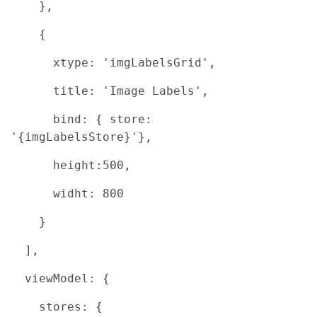
},
{
xtype: 'imgLabelsGrid',
title: 'Image Labels',
bind: { store:
'{imgLabelsStore}'},
height:500,
widht: 800
}
],
viewModel: {
stores: {