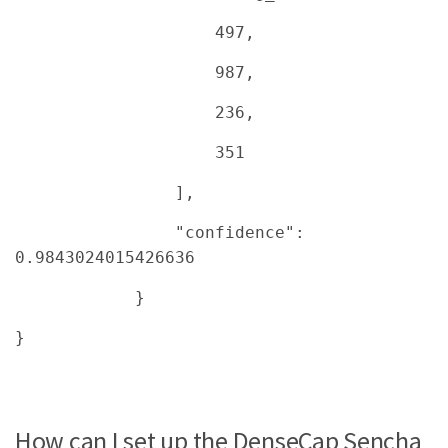
497,
987,
236,
351
],
"confidence":
0.9843024015426636
}
}
How can I set up the DenseCap Sencha