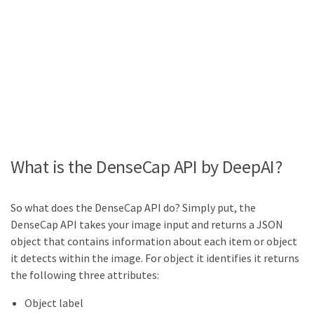
What is the DenseCap API by DeepAI?
So what does the DenseCap API do? Simply put, the
DenseCap API takes your image input and returns a JSON
object that contains information about each item or object
it detects within the image. For object it identifies it returns
the following three attributes:
Object label