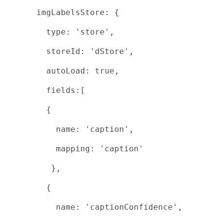
imgLabelsStore: {
type: 'store',
storeId: 'dStore',
autoLoad: true,
fields:[
{
name: 'caption',
mapping: 'caption'
},
{
name: 'captionConfidence',