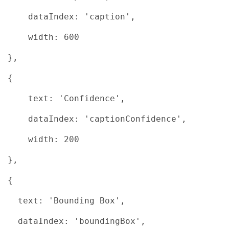
dataIndex: 'caption',
width: 600
},
{
text: 'Confidence',
dataIndex: 'captionConfidence',
width: 200
},
{
text: 'Bounding Box',
dataIndex: 'boundingBox',