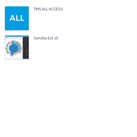
TMS ALL-ACCESS
Sencha Ext JS