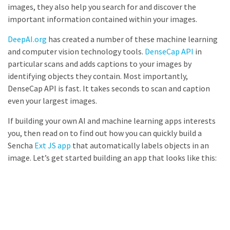
images, they also help you search for and discover the
important information contained within your images.
DeepAI.org
has created a number of these machine learning
and computer vision technology tools.
DenseCap API
in
particular scans and adds captions to your images by
identifying objects they contain. Most importantly,
DenseCap API is fast. It takes seconds to scan and caption
even your largest images.
If building your own AI and machine learning apps interests
you, then read on to find out how you can quickly build a
Sencha
Ext JS app
that automatically labels objects in an
image. Let’s get started building an app that looks like this: