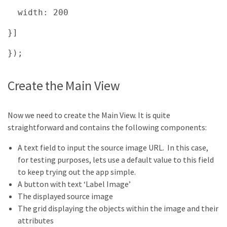
width: 200
}]
});
Create the Main View
Now we need to create the Main View. It is quite
straightforward and contains the following components:
A text field to input the source image URL. In this case,
for testing purposes, lets use a default value to this field
to keep trying out the app simple.
A button with text ‘Label Image’
The displayed source image
The grid displaying the objects within the image and their
attributes