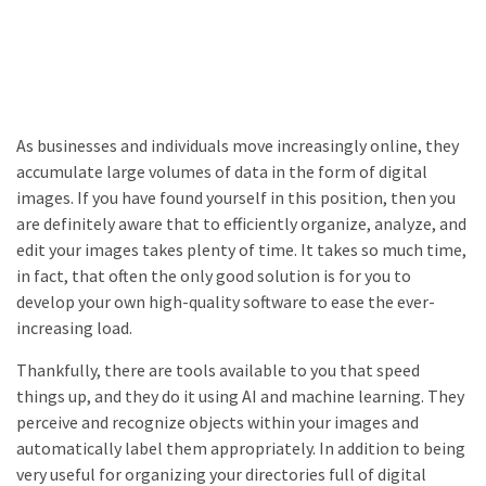
As businesses and individuals move increasingly online, they
accumulate large volumes of data in the form of digital
images. If you have found yourself in this position, then you
are definitely aware that to efficiently organize, analyze, and
edit your images takes plenty of time. It takes so much time,
in fact, that often the only good solution is for you to
develop your own high-quality software to ease the ever-
increasing load.
Thankfully, there are tools available to you that speed
things up, and they do it using AI and machine learning. They
perceive and recognize objects within your images and
automatically label them appropriately. In addition to being
very useful for organizing your directories full of digital