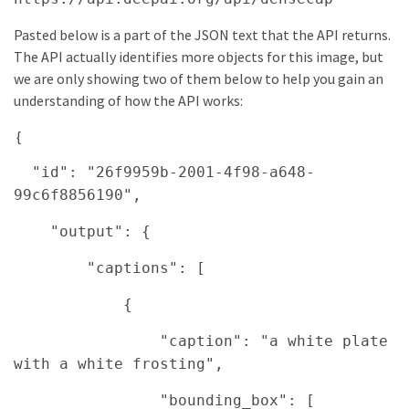
Pasted below is a part of the JSON text that the API returns.
The API actually identifies more objects for this image, but
we are only showing two of them below to help you gain an
understanding of how the API works:
{
"id": "26f9959b-2001-4f98-a648-
99c6f8856190",
"output": {
"captions": [
{
"caption": "a white plate
with a white frosting",
"bounding_box": [