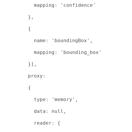
mapping: 'confidence'
},
{
name: 'boundingBox',
mapping: 'bounding_box'
}],
proxy:
{
type: 'memory',
data: null,
reader: {