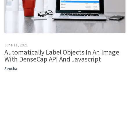
June 11, 2021
Automatically Label Objects In An Image
With DenseCap API And Javascript
Sencha