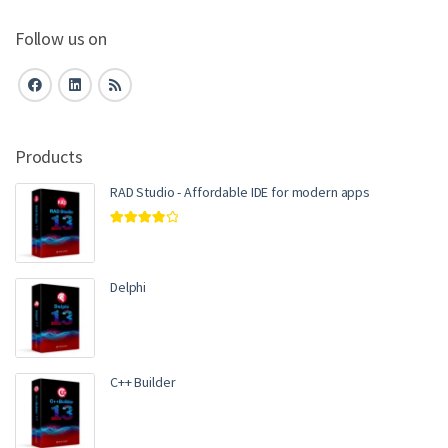
Follow us on
Products
RAD Studio - Affordable IDE for modern apps
Rated
4.00
out of 5
Delphi
C++ Builder