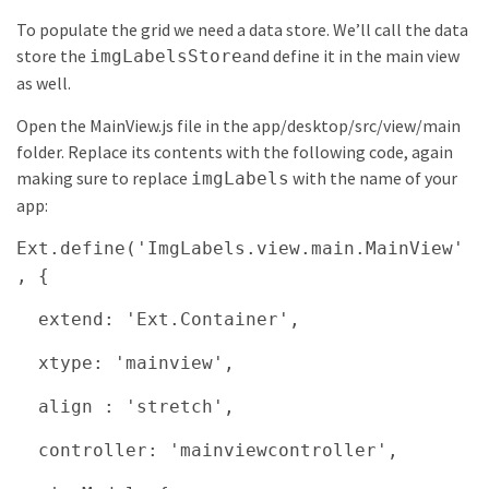
To populate the grid we need a data store. We’ll call the data
store the
and define it in the main view
imgLabelsStore
as well.
Open the MainView.js file in the app/desktop/src/view/main
folder. Replace its contents with the following code, again
making sure to replace
with the name of your
imgLabels
app:
Ext.define('ImgLabels.view.main.MainView'
, {
extend: 'Ext.Container',
xtype: 'mainview',
align : 'stretch',
controller: 'mainviewcontroller',