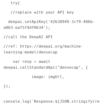
try{
//replace with your API key
deepai.setApiKey('42638949-3cf9-486b-
a063-eaf5f4df0634');
//call the DeepAI API
//ref: https://deepai.org/machine-
learning-model/densecap
var resp = await
deepai.callStandardApi("densecap", {
image: imgUrl,
});
console.log(`Response:${JSON.stringify(re