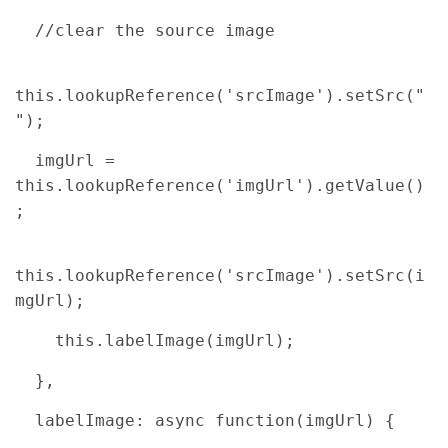
//clear the source image
this.lookupReference('srcImage').setSrc("
");
imgUrl =
this.lookupReference('imgUrl').getValue()
;
this.lookupReference('srcImage').setSrc(i
mgUrl);
this.labelImage(imgUrl);
},
labelImage: async function(imgUrl) {