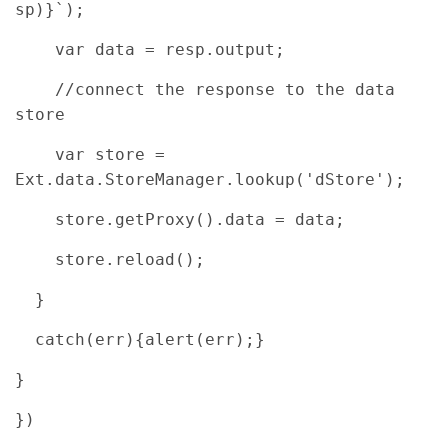
sp)}`);
var data = resp.output;
//connect the response to the data
store
var store =
Ext.data.StoreManager.lookup('dStore');
store.getProxy().data = data;
store.reload();
}
catch(err){alert(err);}
}
})