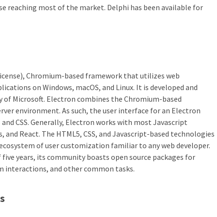
e reaching most of the market. Delphi has been available for
License), Chromium-based framework that utilizes web
lications on Windows, macOS, and Linux. It is developed and
ry of Microsoft. Electron combines the Chromium-based
rver environment. As such, the user interface for an Electron
5 and CSS. Generally, Electron works with most Javascript
js, and React. The HTML5, CSS, and Javascript-based technologies
ecosystem of user customization familiar to any web developer.
of five years, its community boasts open source packages for
m interactions, and other common tasks.
s