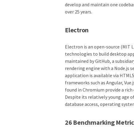
develop and maintain one codebas
over 25 years.
Electron
Electron is an open-source (MIT 
technologies to build desktop app
maintained by GitHub, a subsidia
rendering engine with a Node.js se
application is available via HTML
frameworks such as Angular, Vue.
found in Chromium provide a rich 
Despite its relatively young age 
database access, operating syste
26 Benchmarking Metric