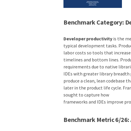
Benchmark Category: De
Developer productivity
is the me
typical development tasks. Produ
labor costs so tools that increas
timelines and bottom lines. Produc
requirements due to native librari
IDEs with greater library breadth 
produce a clean, lean codebase t
later in the product life cycle. F
sought to capture how
frameworks and IDEs improve pro
Benchmark Metric 6/26: 