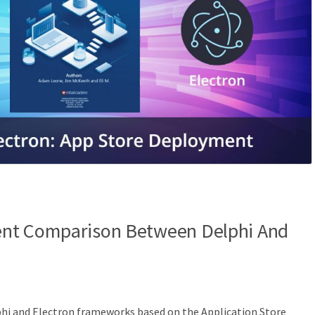
nt Comparison Between Delphi And
hi and Electron frameworks based on the Application Store