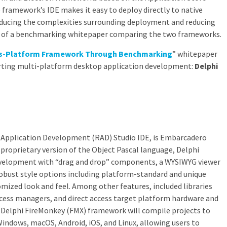
ramework’s IDE makes it easy to deploy directly to native
educing the complexities surrounding deployment and reducing
rt of a benchmarking whitepaper comparing the two frameworks.
oss-Platform Framework Through Benchmarking
” whitepaper
ting multi-platform desktop application development:
Delphi
d Application Development (RAD) Studio IDE, is Embarcadero
 proprietary version of the Object Pascal language, Delphi
development with “drag and drop” components, a WYSIWYG viewer
obust style options including platform-standard and unique
omized look and feel. Among other features, included libraries
ccess managers, and direct access target platform hardware and
Delphi FireMonkey (FMX) framework will compile projects to
Windows, macOS, Android, iOS, and Linux, allowing users to