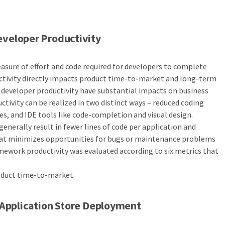
veloper Productivity
asure of effort and code required for developers to complete
ctivity directly impacts product time-to-market and long-term
e developer productivity have substantial impacts on business
tivity can be realized in two distinct ways – reduced coding
es, and IDE tools like code-completion and visual design.
generally result in fewer lines of code per application and
hat minimizes opportunities for bugs or maintenance problems
ramework productivity was evaluated according to six metrics that
duct time-to-market.
Application Store Deployment