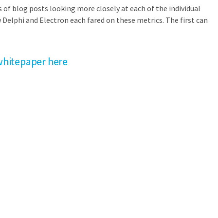
s of blog posts looking more closely at each of the individual
 Delphi and Electron each fared on these metrics. The first can
hitepaper here