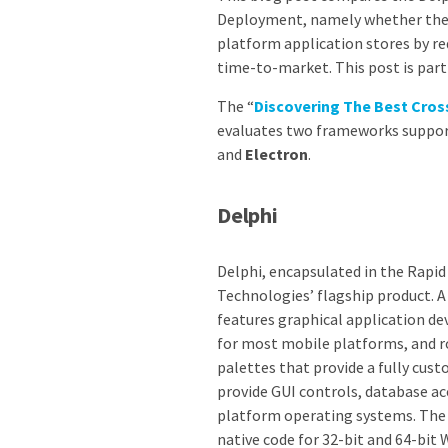
Deployment, namely whether the f
platform application stores by r
time-to-market. This post is pa
The “
Discovering The Best Cr
evaluates two frameworks suppor
and
Electron
.
Delphi
Delphi, encapsulated in the Rapi
Technologies’ flagship product. A
features graphical application 
for most mobile platforms, and r
palettes that provide a fully cust
provide GUI controls, database a
platform operating systems. The 
native code for 32-bit and 64-bit 