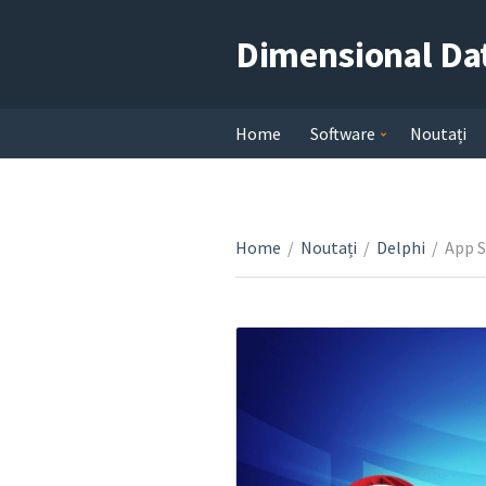
Dimensional Da
Home
Software
Noutați
Home
/
Noutați
/
Delphi
/
App S