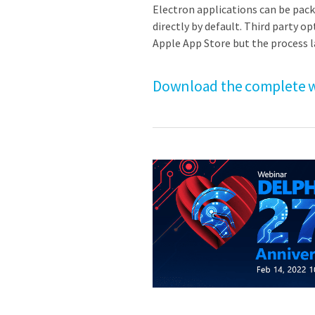
Electron applications can be pack
directly by default. Third party o
Apple App Store but the process 
Download the complete w