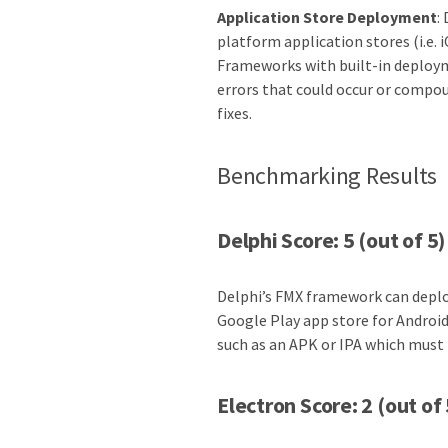
Application Store Deployment
:
platform application stores (i.e. 
Frameworks with built-in deploym
errors that could occur or compo
fixes.
Benchmarking Results
Delphi Score: 5 (out of 5)
Delphi’s FMX framework can deploy
Google Play app store for Android
such as an APK or IPA which must
Electron Score: 2 (out of 