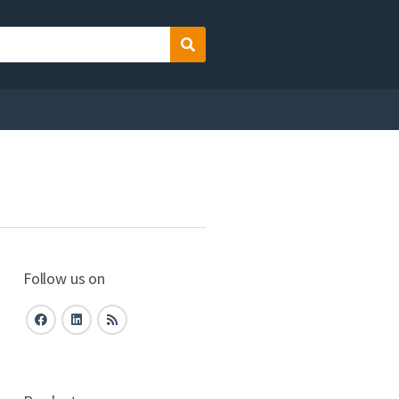
Search
Follow us on