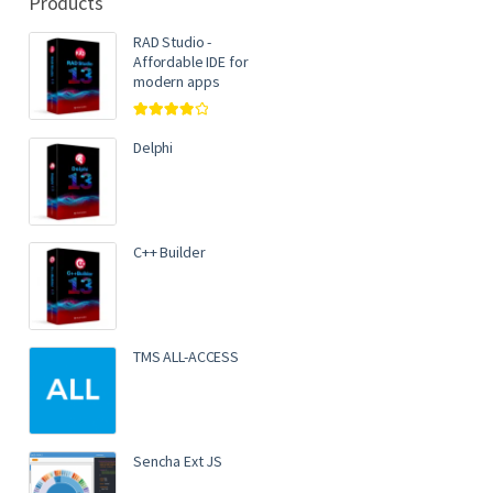
Products
RAD Studio -
Affordable IDE for
modern apps
Rated
4.00
out of 5
Delphi
C++ Builder
TMS ALL-ACCESS
Sencha Ext JS