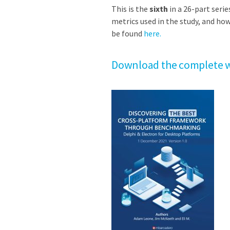
This is the
sixth
in a 26-part serie
metrics used in the study, and how
be found
here.
Download the complete w