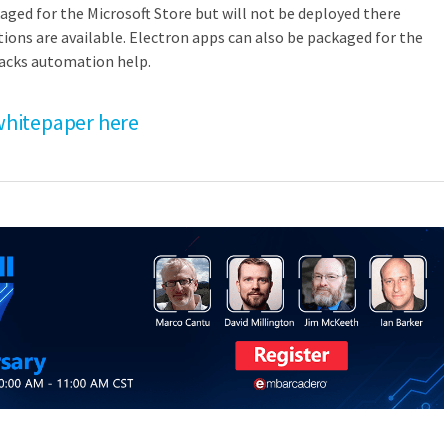
aged for the Microsoft Store but will not be deployed there
ptions are available. Electron apps can also be packaged for the
lacks automation help.
hitepaper here