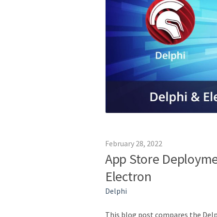
February 28, 2022
App Store Deployme
Electron
Delphi
This blog post compares the Delp