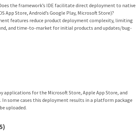
 Does the framework’s IDE facilitate direct deployment to native
iOS App Store, Android’s Google Play, Microsoft Store)?
ent features reduce product deployment complexity, limiting
und, and time-to-market for initial products and updates/bug-
 applications for the Microsoft Store, Apple App Store, and
. In some cases this deployment results in a platform package
 be uploaded.
5)